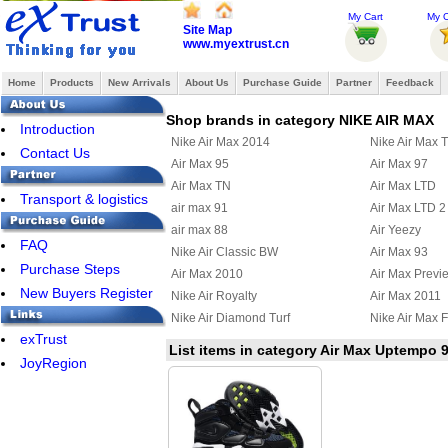
My Cart
My O
Site Map
www.myextrust.cn
Home
Products
New Arrivals
About Us
Purchase Guide
Partner
Feedback
Shop brands in category NIKE AIR MAX
Introduction
Nike Air Max 2014
Nike Air Max 
Contact Us
Air Max 95
Air Max 97
Air Max TN
Air Max LTD
Transport & logistics
air max 91
Air Max LTD 2
air max 88
Air Yeezy
FAQ
Nike Air Classic BW
Air Max 93
Purchase Steps
Air Max 2010
Air Max Previ
New Buyers Register
Nike Air Royalty
Air Max 2011
Nike Air Diamond Turf
Nike Air Max F
exTrust
Air Max Uptempo 97
Nike Air Griffe
List items in category Air Max Uptempo 
JoyRegion
Nike Air Max Terra Ninety
Air Max 95 Bo
Nike Air Max Ultra 2012
Nike Max Alp
Nike Air Max Command
Nike Air Train
Nike Air Pureposite
Nike Air Max 