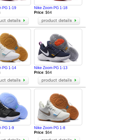
m PG 1-19
Nike Zoom PG 1-18
4
Price
: $64
m PG 1-14
Nike Zoom PG 1-13
4
Price
: $64
m PG 1-9
Nike Zoom PG 1-8
4
Price
: $64