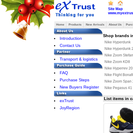
Site Map
www.myextrus
Home
Products
New Arrivals
About Us
Purc
Shop brands i
Introduction
Nike Hyperdunk
Contact Us
Nike Hyperdunk 
Nike Zoom Stefan
Transport & logistics
Nike Zoom KD8
Nike Hyperrev 2
FAQ
Nike Flight Bonaf
Purchase Steps
Nike Zoom Span 
New Buyers Register
Nike Pegasus 41
List items in
exTrust
JoyRegion