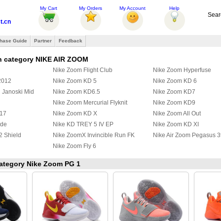
My Cart
My Orders
My Account
Help
Sear
t.cn
hase Guide
Partner
Feedback
n category NIKE AIR ZOOM
Nike Zoom Flight Club
Nike Zoom Hyperfuse
2012
Nike Zoom KD 5
Nike Zoom KD 6
 Janoski Mid
Nike Zoom KD6.5
Nike Zoom KD7
Nike Zoom Mercurial Flyknit
Nike Zoom KD9
017
Nike Zoom KD X
Nike Zoom All Out
ide
Nike KD TREY 5 IV EP
Nike Zoom KD XI
2 Shield
Nike ZoomX Invincible Run FK
Nike Air Zoom Pegasus 3
Nike Zoom Fly 6
 category Nike Zoom PG 1