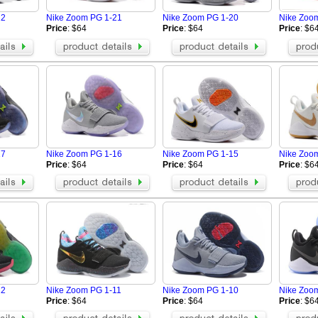
22
Nike Zoom PG 1-21
Nike Zoom PG 1-20
Nike Zoo
Price
: $64
Price
: $64
Price
: $6
17
Nike Zoom PG 1-16
Nike Zoom PG 1-15
Nike Zoo
Price
: $64
Price
: $64
Price
: $6
12
Nike Zoom PG 1-11
Nike Zoom PG 1-10
Nike Zoo
Price
: $64
Price
: $64
Price
: $6