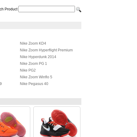
ch Product
Nike Zoom KD4
Nike Zoom Hyperflight Premium
Nike Hyperdunk 2014
Nike Zoom PG 1
Nike PG2
Nike Zoom Winflo 5
9
Nike Pegasus 40