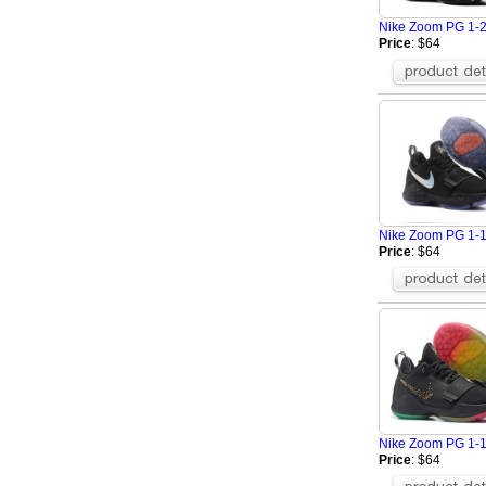
Nike Zoom PG 1-
Price
: $64
Nike Zoom PG 1-
Price
: $64
Nike Zoom PG 1-
Price
: $64