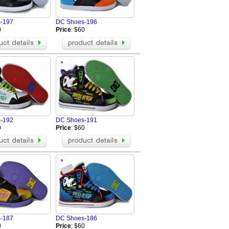
BIKKEMBERGS Shoes
Massimo Dutti Shoes
-197
DC Shoes-196
MERRELL Shoes
0
Price
: $60
Alexander McQueen Shoes
Givenchy Shoes
s
PHILIPP PLEIN Shoes
UGG Boots
The Row
BALMAIN Shoes
ZILLI Shoes
SMILEREPUBLIC Shoes
-192
DC Shoes-191
0
Price
: $60
-187
DC Shoes-186
0
Price
: $60