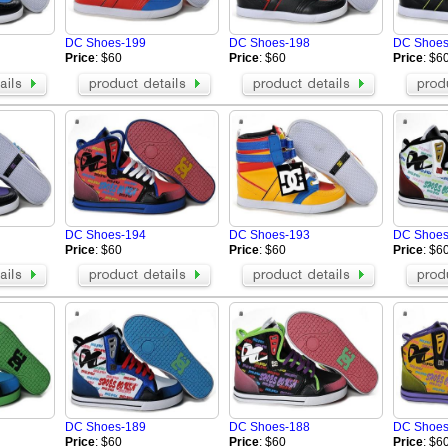
Buiq
ARMANI Shoes
Vibram FiveFingers-shoes
OSIRIS
DC Shoes-199
DC Shoes-198
DC Shoes
Alexander Wang Shoes
IIJIN SHOES
Price
: $60
Price
: $60
Price
: $6
oes
VALENTINO Shoes
STUSSY Shoes
BUSCEMI Shoes
Patrick Ewing 33 Hi
 Shoes
Chrome Hearts Shoes
MAISON MARGIELA Shoe
s
MCM Shoes
FILA Shoes
i Shoes
Rene Caovilla High heels
Marni Shoes
ARC'TERYX Shoes
Chloe Shoes
Loro Piana Shoes
Tom Ford Shoes
alo Shoes
Salmon Shoes
DC Shoes-194
DC Shoes-193
DC Shoes
On Running Shoes
Price
: $60
Price
: $60
Price
: $6
DC Shoes-189
DC Shoes-188
DC Shoes
Price
: $60
Price
: $60
Price
: $6