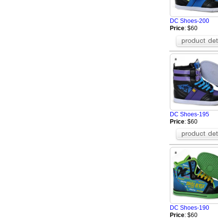
Greedy
BOSS Shoes
DC Shoes-200
Celine Shoes
Price
: $60
Mark Gonson Sh
Mizuno Shoes
Giuseppe Zanotti
OFF WHITE Shoe
Brunello Cucinell
Toteme Shoes
BERLUTI Shoes
Brioni Shoes
DC Shoes-195
Amiri Shoes
Price
: $60
DC Shoes-190
Price
: $60