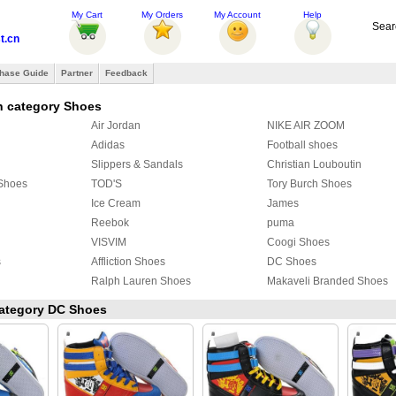
My Cart
My Orders
My Account
Help
Sear
t.cn
hase Guide
Partner
Feedback
n category Shoes
Air Jordan
NIKE AIR ZOOM
Adidas
Football shoes
Slippers & Sandals
Christian Louboutin
 Shoes
TOD'S
Tory Burch Shoes
Ice Cream
James
Reebok
puma
VISVIM
Coogi Shoes
s
Affliction Shoes
DC Shoes
Ralph Lauren Shoes
Makaveli Branded Shoes
SUPRA
Ed Hardy Boots
 category DC Shoes
PIERRE HARDY Shoes
Christian Dior shoes
Creative Recreation
CLAE
FENDI Shoes
ALIFE
ECCO
MAD Shoes