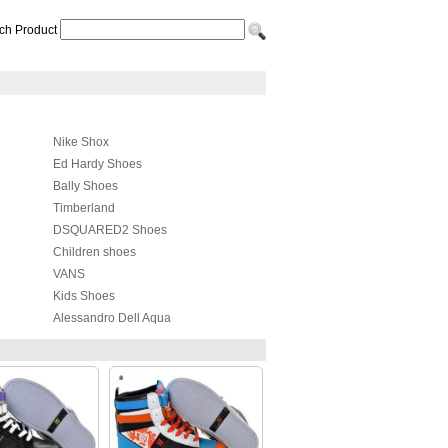
ch Product
Nike Shox
Ed Hardy Shoes
Bally Shoes
Timberland
DSQUARED2 Shoes
Children shoes
VANS
Kids Shoes
Alessandro Dell Aqua
Lanvin Taffeta Shoes
4US
Kappa Shoes
Cole Haan
Radii