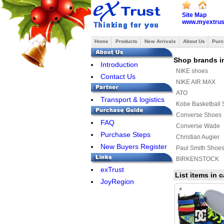
Site Map
www.myextrus
Home
Products
New Arrivals
About Us
Purc
Shop brands i
Introduction
NIKE shoes
Contact Us
NIKE AIR MAX
ATO
Transport & logistics
Kobe Basketball
Converse Shoes
FAQ
Converse Wade
Purchase Steps
Christian Augier
New Buyers Register
Paul Smith Shoe
BIRKENSTOCK
exTrust
Raf simons
List items in
JoyRegion
MAURI
ASICS Shoes
Y-3 Shoes
MUNICH