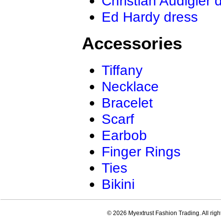
Christian Audigier 
Ed Hardy dress
Accessories
Tiffany
Necklace
Bracelet
Scarf
Earbob
Finger Rings
Ties
Bikini
© 2026 Myextrust Fashion Trading. All righ