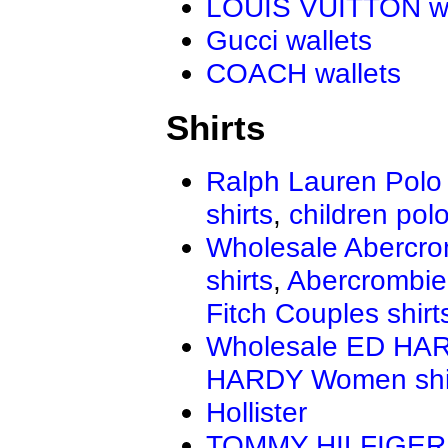
LOUIS VUITTON wa
Gucci wallets
COACH wallets
Shirts
Ralph Lauren Polo 
shirts
,
children polo
Wholesale Abercro
shirts
,
Abercrombie
Fitch Couples shirt
Wholesale ED HAR
HARDY Women shi
Hollister
TOMMY HILFIGER