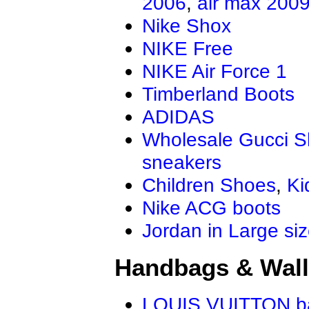
2006
,
air max 200
Air Jordan 13.5
Jordan Genera
Nike Shox
AIR JORDAN XXXIV
Air Jordan Ma
Air Jordan 4 RM
NIKE Free
NIKE Air Force 1
Timberland Boots
ADIDAS
Wholesale Gucci 
sneakers
Children Shoes
,
Ki
Nike ACG boots
Jordan in Large si
Handbags & Wall
LOUIS VUITTON b