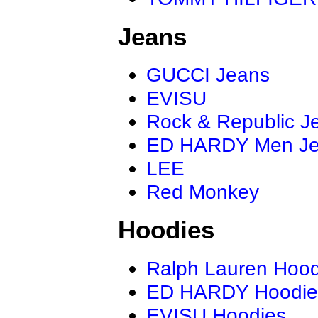
Jeans
GUCCI Jeans
EVISU
Rock & Republic J
ED HARDY Men J
LEE
Red Monkey
Hoodies
Ralph Lauren Hood
ED HARDY Hoodie
EVISU Hoodies