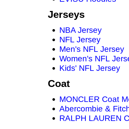
Jerseys
NBA Jersey
NFL Jersey
Men's NFL Jersey
Women's NFL Jers
Kids' NFL Jersey
Coat
MONCLER Coat M
Abercombie & Fitc
RALPH LAUREN C