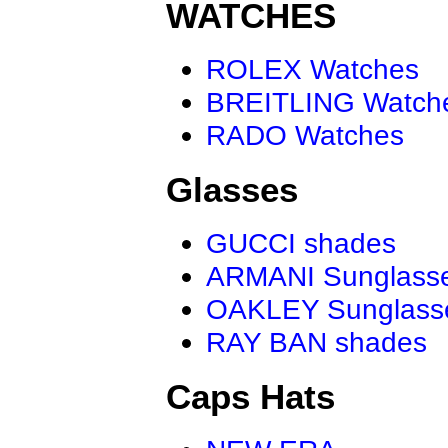
WATCHES
ROLEX Watches
BREITLING Watch
RADO Watches
Glasses
GUCCI shades
ARMANI Sunglass
OAKLEY Sunglass
RAY BAN shades
Caps Hats