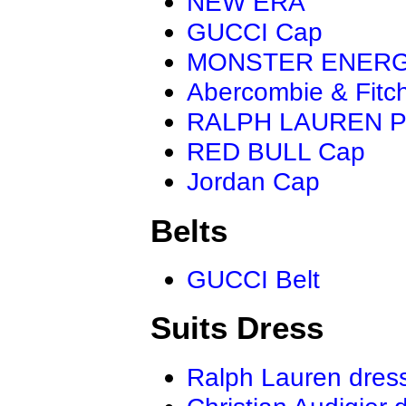
NEW ERA
GUCCI Cap
MONSTER ENER
Abercombie & Fitc
RALPH LAUREN P
RED BULL Cap
Jordan Cap
Belts
GUCCI Belt
Suits Dress
Ralph Lauren dres