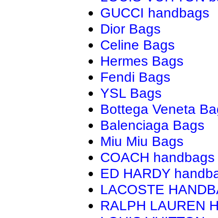
GUCCI handbags
Dior Bags
Celine Bags
Hermes Bags
Fendi Bags
YSL Bags
Bottega Veneta Ba
Balenciaga Bags
Miu Miu Bags
COACH handbags
ED HARDY handb
LACOSTE HAND
RALPH LAUREN 