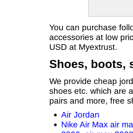
Jordan L Style ONE
Jordan 2010
Jordan 20.5
Jordan Flight
Air Jordan Hoop TR'97
Jordan OL' Sc
Air Jordan 2011
Air Jordan Pro
You can purchase foll
Air Jordan After Game
Jordan Evoluti
accessories at low pri
Jordan Slide Slippers
JORDAN CP3.
Air Jordan Play In These F
Jordan Fly 23
USD at Myextrust.
Jumpman H-Series
Jordan Big Up
Air Jordan 2012
Jordan Fly Wa
Shoes, boots, 
Air Jordan Running
Jordan Sixty 
Jordan MELO B'MO
Air Jordan 4.5
Air Jordan AJ V.2 Low
Jordan Super.
We provide cheap jord
Jordan Prime.Fly
Air Jordan Me
shoes etc. which are al
Jordan ACE 23 II
Air Jordan 11
Jordan CP3 VIII AE
Jordan Phase 
pairs and more, free s
Air Jordan Melo M11
Jordan CP3 I
Air Jordan Eclipse GS
Air Jordan Sk
Air Jordan
Air Jordan Reveal Prem
Air Jordan Sk
Nike Air Max
air m
Jordan CP3 X
Jordan Super 
Air Jordan Hydro
Jordan FLY '8