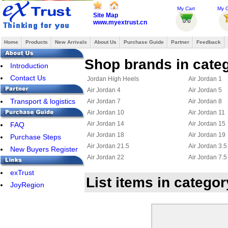
My Cart
My O
Site Map
www.myextrust.cn
Home
Products
New Arrivals
About Us
Purchase Guide
Partner
Feedback
Shop brands in categ
Introduction
Contact Us
Jordan High Heels
Air Jordan 1
Air Jordan 4
Air Jordan 5
Transport & logistics
Air Jordan 7
Air Jordan 8
Air Jordan 10
Air Jordan 11
Air Jordan 14
Air Jordan 15
FAQ
Air Jordan 18
Air Jordan 19
Purchase Steps
Air Jordan 21.5
Air Jordan 3.5
New Buyers Register
Air Jordan 22
Air Jordan 7.5
Jordan 23
Jordan 15.5
exTrust
List items in catego
Air Jordan Chris Paul
Jordan 6 Ring
JoyRegion
Jordan True Flight
Jordan 2.5
Jordan 11.5
Jordan 25
Jordan Flight 45
Jordan Foampo
Jordan OL School III
Jordan CP3 III