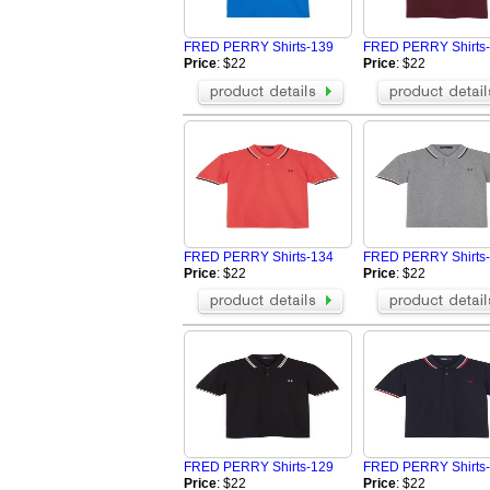
Vans Shirts
Jordan Shirts
Nautica Shirts
Dior Shirts
FRED PERRY Shirts-139
FRED PERRY Shirts
Fear Of God Shirts
BOY Shirts
Price
: $22
Price
: $22
OFF WHITE Shirts
Valentino Shir
Casablanca Shirts
Amiri Shirts
LOEWE Shirt
Hellstar Shirt
Rhude Shirts
Brunello Cucin
Tom Ford Shirt
ZILLI Shirt
Brioni Shirt
FRED PERRY Shirts-134
FRED PERRY Shirts
Price
: $22
Price
: $22
FRED PERRY Shirts-129
FRED PERRY Shirts
Price
: $22
Price
: $22