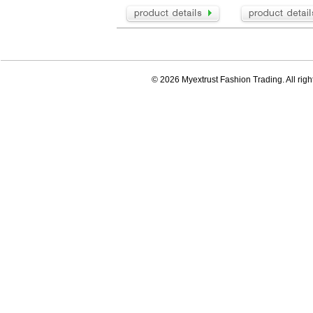
© 2026 Myextrust Fashion Trading. All righ