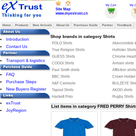
My Cart
My O
Site Map
www.myextrust.cn
Home
Products
New Arrivals
About Us
Purchase Guide
Partner
Feedback
Shop brands in category Shirts
Introduction
POLO Shirts
Abercrombie & 
Contact Us
True Religion Shirts
Hollister Shirt
GUESS Shirts
Chrome Heart
Transport & logistics
COOGI Shirts
Armani shirts
Paul Smith shirts
Affliction shirts
FAQ
BBC Shirts
Crown Holder 
Purchase Steps
A&F Camisole
BULZEYE Shir
New Buyers Register
Tapout Shirts
AKOO shirts
Hackett Polo
Rugby Shirts
exTrust
AERONAUTICA MILITARE shirts
DSQUARED2 S
List items in category FRED PERRY Shirt
JoyRegion
JACK JONES Shirts
FRED PERRY 
Celine shirts
Harley-Davids
AMERICAN RANGER
Marcelo Burlon
Aape Shirts
Adidas Shirts