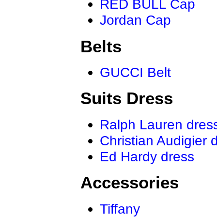
RED BULL Cap
Jordan Cap
Belts
GUCCI Belt
Suits Dress
Ralph Lauren dres
Christian Audigier 
Ed Hardy dress
Accessories
Tiffany