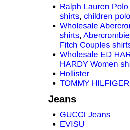
Ralph Lauren Polo 
shirts
,
children polo
Wholesale Abercro
shirts
,
Abercrombie
Fitch Couples shirt
Wholesale ED HAR
HARDY Women shi
Hollister
TOMMY HILFIGER
Jeans
GUCCI Jeans
EVISU