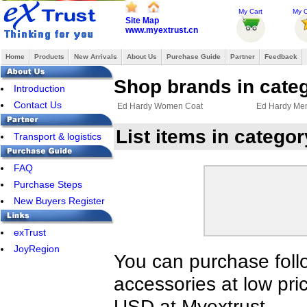
My Cart
My O
Site Map
www.myextrust.cn
Home
Products
New Arrivals
About Us
Purchase Guide
Partner
Feedback
Shop brands in cate
Introduction
Contact Us
Ed Hardy Women Coat
Ed Hardy Me
List items in categ
Transport & logistics
FAQ
Purchase Steps
New Buyers Register
exTrust
JoyRegion
You can purchase foll
accessories at low pri
USD at Myextrust.