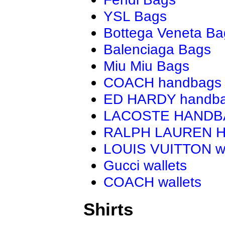
YSL Bags
Bottega Veneta Ba
Balenciaga Bags
Miu Miu Bags
COACH handbags
ED HARDY handb
LACOSTE HAND
RALPH LAUREN 
LOUIS VUITTON wa
Gucci wallets
COACH wallets
Shirts