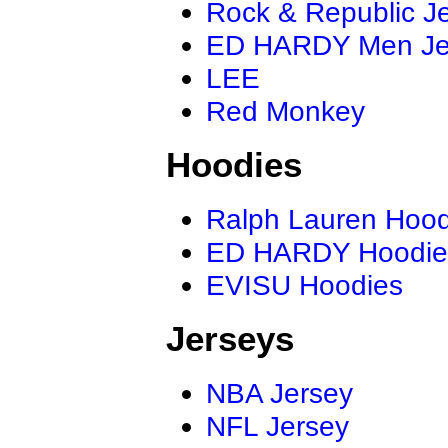
Rock & Republic J
ED HARDY Men J
LEE
Red Monkey
Hoodies
Ralph Lauren Hood
ED HARDY Hoodie
EVISU Hoodies
Jerseys
NBA Jersey
NFL Jersey