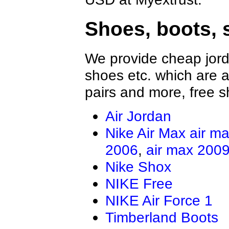
Shoes, boots, 
We provide cheap jord
shoes etc. which are al
pairs and more, free s
Air Jordan
Nike Air Max
air m
2006
,
air max 200
Nike Shox
NIKE Free
NIKE Air Force 1
Timberland Boots