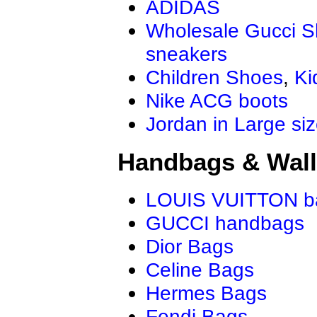
ADIDAS
Wholesale Gucci 
sneakers
Children Shoes
,
Ki
Nike ACG boots
Jordan in Large si
Handbags & Wall
LOUIS VUITTON b
GUCCI handbags
Dior Bags
Celine Bags
Hermes Bags
Fendi Bags