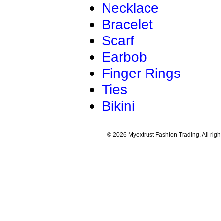
Necklace
Bracelet
Scarf
Earbob
Finger Rings
Ties
Bikini
© 2026 Myextrust Fashion Trading. All righ