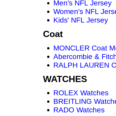
Men's NFL Jersey
Women's NFL Jers
Kids' NFL Jersey
Coat
MONCLER Coat M
Abercombie & Fitc
RALPH LAUREN C
WATCHES
ROLEX Watches
BREITLING Watch
RADO Watches