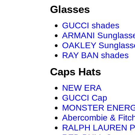
Glasses
GUCCI shades
ARMANI Sunglass
OAKLEY Sunglass
RAY BAN shades
Caps Hats
NEW ERA
GUCCI Cap
MONSTER ENER
Abercombie & Fitc
RALPH LAUREN P