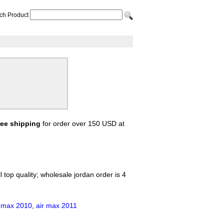
ch Product
ree shipping
for order over 150 USD at
 top quality; wholesale jordan order is 4
r max 2010
,
air max 2011