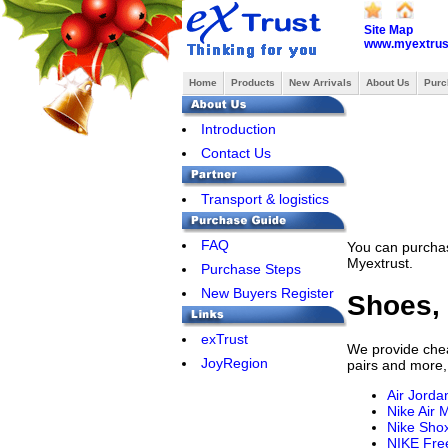
Site Map
www.myextrus
Home
Products
New Arrivals
About Us
Purc
Introduction
Contact Us
Transport & logistics
FAQ
You can purchas
Myextrust.
Purchase Steps
New Buyers Register
Shoes, 
exTrust
We provide cheap
JoyRegion
pairs and more,
Air Jorda
Nike Air 
Nike Sho
NIKE Fre