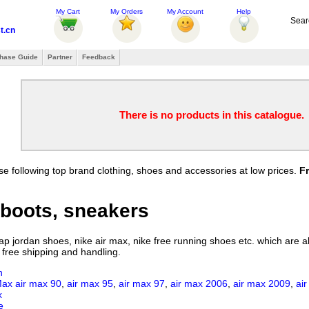
My Cart
My Orders
My Account
Help
Sear
t.cn
hase Guide
Partner
Feedback
There is no products in this catalogue.
e following top brand clothing, shoes and accessories at low prices.
F
boots, sneakers
 jordan shoes, nike air max, nike free running shoes etc. which are all
 free shipping and handling.
n
Max
air max 90
,
air max 95
,
air max 97
,
air max 2006
,
air max 2009
,
ai
x
e