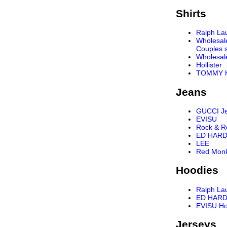
Shirts
Ralph Lau
Wholesal
Couples s
Wholesal
Hollister
TOMMY H
Jeans
GUCCI J
EVISU
Rock & R
ED HARD
LEE
Red Mon
Hoodies
Ralph La
ED HARD
EVISU Ho
Jerseys