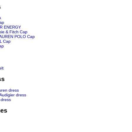
s
A
ap
R ENERGY
ie & Fitch Cap
AUREN POLO Cap
L Cap
ap
lt
ss
uren dress
 Audigier dress
 dress
ies