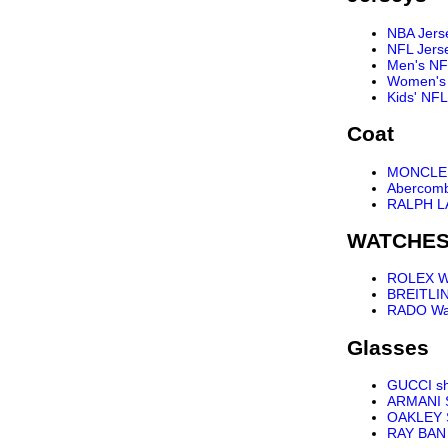
NBA Jers
NFL Jers
Men's NF
Women's 
Kids' NFL
Coat
MONCLER
Abercomb
RALPH L
WATCHE
ROLEX W
BREITLI
RADO Wa
Glasses
GUCCI s
ARMANI 
OAKLEY 
RAY BAN