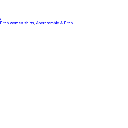
s
Fitch women shirts
,
Abercrombie & Fitch