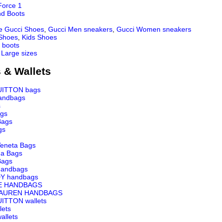
Force 1
nd Boots
e Gucci Shoes
,
Gucci Men sneakers
,
Gucci Women sneakers
 Shoes
,
Kids Shoes
 boots
 Large sizes
 & Wallets
UITTON bags
andbags
s
ags
Bags
gs
Veneta Bags
ga Bags
Bags
andbags
Y handbags
E HANDBAGS
LAUREN HANDBAGS
ITTON wallets
lets
llets