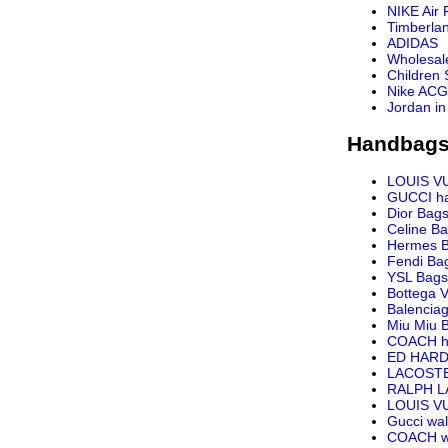
NIKE Air 
Timberla
ADIDAS
Wholesal
Children
Nike ACG
Jordan in
Handbags
LOUIS V
GUCCI h
Dior Bag
Celine B
Hermes 
Fendi Ba
YSL Bags
Bottega 
Balencia
Miu Miu 
COACH h
ED HARD
LACOST
RALPH 
LOUIS VU
Gucci wal
COACH wa