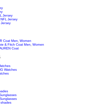
ey
ey
L Jersey
NFL Jersey
 Jersey
 Coat Men
,
Women
ie & Fitch Coat Men
,
Women
AUREN Coat
S
atches
NG Watches
tches
hades
Sunglasses
Sunglasses
 shades