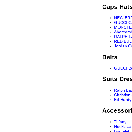
Caps Hat
NEW ER
GUCCI C
MONSTE
Abercomb
RALPH L
RED BUL
Jordan C
Belts
GUCCI Be
Suits Dre
Ralph La
Christian
Ed Hardy
Accessor
Tiffany
Necklace
Bracelet