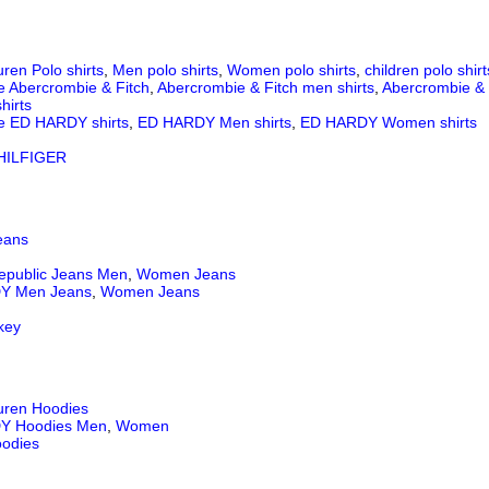
ren Polo shirts
,
Men polo shirts
,
Women polo shirts
,
children polo shirt
e Abercrombie & Fitch
,
Abercrombie & Fitch men shirts
,
Abercrombie & 
hirts
e ED HARDY shirts
,
ED HARDY Men shirts
,
ED HARDY Women shirts
ILFIGER
eans
epublic Jeans
Men
,
Women Jeans
Y Men Jeans
,
Women Jeans
key
uren Hoodies
Y Hoodies Men
,
Women
odies