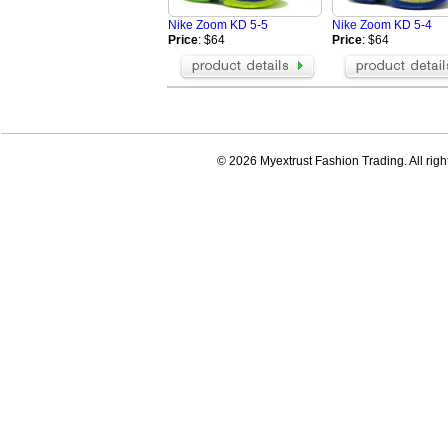
Nike Zoom KD 5-5
Nike Zoom KD 5-4
Price
: $64
Price
: $64
© 2026 Myextrust Fashion Trading. All righ