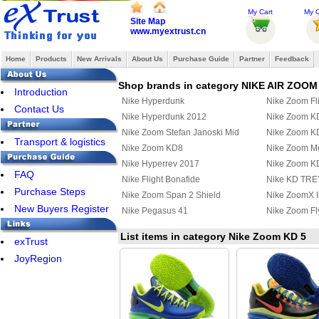
My Cart
My O
Site Map
www.myextrust.cn
Home
Products
New Arrivals
About Us
Purchase Guide
Partner
Feedback
Shop brands in category NIKE AIR ZOOM
Introduction
Nike Hyperdunk
Nike Zoom Fl
Contact Us
Nike Hyperdunk 2012
Nike Zoom K
Nike Zoom Stefan Janoski Mid
Nike Zoom K
Transport & logistics
Nike Zoom KD8
Nike Zoom Mer
Nike Hyperrev 2017
Nike Zoom K
FAQ
Nike Flight Bonafide
Nike KD TREY
Purchase Steps
Nike Zoom Span 2 Shield
Nike ZoomX I
New Buyers Register
Nike Pegasus 41
Nike Zoom Fl
List items in category Nike Zoom KD 5
exTrust
JoyRegion