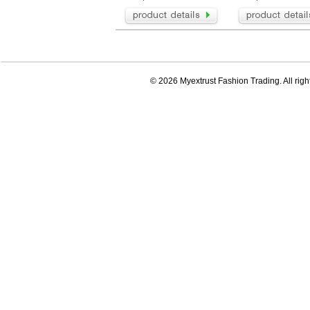
© 2026 Myextrust Fashion Trading. All righ