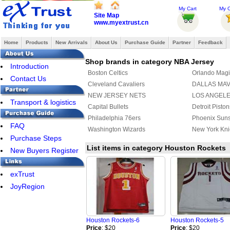
My Cart
My O
Site Map
www.myextrust.cn
Home
Products
New Arrivals
About Us
Purchase Guide
Partner
Feedback
Shop brands in category NBA Jersey
Introduction
Boston Celtics
Orlando Magi
Contact Us
Cleveland Cavaliers
DALLAS MA
NEW JERSEY NETS
LOS ANGEL
Transport & logistics
Capital Bullets
Detroit Piston
Philadelphia 76ers
Phoenix Sun
FAQ
Washington Wizards
New York Kni
Purchase Steps
List items in category Houston Rockets
New Buyers Register
exTrust
JoyRegion
Houston Rockets-6
Houston Rockets-5
Price
: $20
Price
: $20