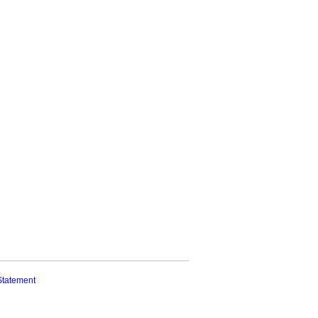
Statement