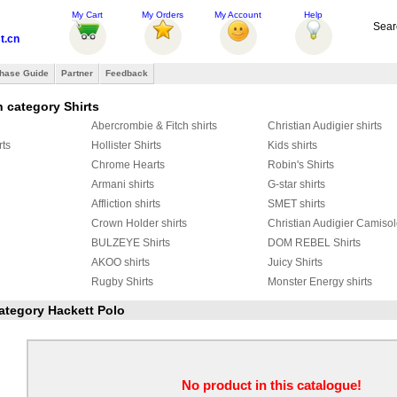
My Cart
My Orders
My Account
Help
Sear
t.cn
hase Guide
Partner
Feedback
 category Shirts
Abercrombie & Fitch shirts
Christian Audigier shirts
rts
Hollister Shirts
Kids shirts
Chrome Hearts
Robin's Shirts
Armani shirts
G-star shirts
Affliction shirts
SMET shirts
Crown Holder shirts
Christian Audigier Camiso
BULZEYE Shirts
DOM REBEL Shirts
AKOO shirts
Juicy Shirts
Rugby Shirts
Monster Energy shirts
LITARE shirts
DSQUARED2 Shirts
YMCMB Shirts
category Hackett Polo
ts
FRED PERRY Shirts
Seven Eagle shirts
Harley-Davidson Shirts
Stone Island Shirts
GER
Marcelo Burlon Shirts
Givenchy Shirts
Adidas Shirts
HBA Shrits
No product in this catalogue!