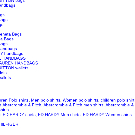
UITTON bags
andbags
s
ags
Bags
gs
Veneta Bags
ga Bags
Bags
andbags
Y handbags
E HANDBAGS
LAUREN HANDBAGS
ITTON wallets
lets
llets
ren Polo shirts
,
Men polo shirts
,
Women polo shirts
,
children polo shirt
e Abercrombie & Fitch
,
Abercrombie & Fitch men shirts
,
Abercrombie & 
hirts
e ED HARDY shirts
,
ED HARDY Men shirts
,
ED HARDY Women shirts
ILFIGER