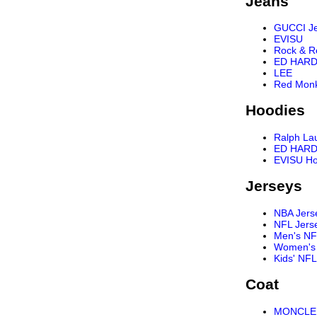
Jeans
GUCCI J
EVISU
Rock & R
ED HARD
LEE
Red Mon
Hoodies
Ralph La
ED HARD
EVISU Ho
Jerseys
NBA Jers
NFL Jers
Men's NF
Women's 
Kids' NFL
Coat
MONCLER