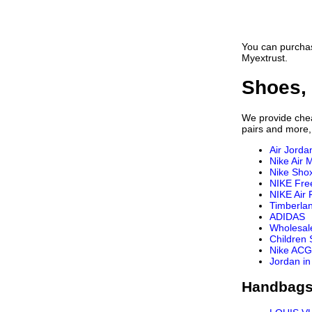
Vans Shirts
Nautica Shirts
Fear Of God Shirt
You can purchas
OFF WHITE Shirt
Myextrust.
Casablanca Shirt
LOEWE Shirt
Shoes, 
Rhude Shirts
Tom Ford Shirt
We provide cheap
Brioni Shirt
pairs and more,
Air Jorda
Nike Air 
Nike Sho
NIKE Fre
NIKE Air 
Timberla
ADIDAS
Wholesal
Children
Nike ACG
Jordan in
Handbags