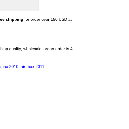
Lamborghini Shirts
KENZO Shirts
Champion Shirts
ree shipping
for order over 150 USD at
Balmain Shirts
Trump Rally Shooter T-Shirt
Palm Angels Shirt
Loro Piana Shirt
Kiton Shirt
 top quality; wholesale jordan order is 4
r max 2010
,
air max 2011