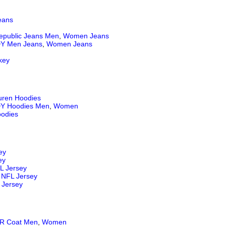
eans
epublic Jeans
Men
,
Women Jeans
Y Men Jeans
,
Women Jeans
key
uren Hoodies
Y Hoodies Men
,
Women
odies
ey
ey
L Jersey
NFL Jersey
 Jersey
 Coat Men
,
Women