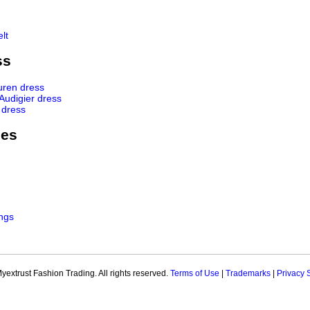
lt
ss
uren dress
 Audigier dress
 dress
ies
ngs
extrust Fashion Trading. All rights reserved.
Terms of Use
|
Trademarks
|
Privacy 