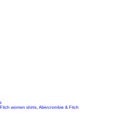
s
Fitch women shirts
,
Abercrombie & Fitch