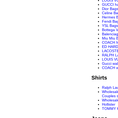
LOUIS V
GUCCI h
Dior Bag
Celine B
Hermes 
Fendi Ba
YSL Bags
Bottega 
Balencia
Miu Miu 
COACH h
ED HARD
LACOST
RALPH 
LOUIS VU
Gucci wal
COACH wa
Shirts
Ralph Lau
Wholesal
Couples s
Wholesal
Hollister
TOMMY H