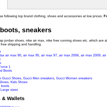
Jordan Shirts
Porsche Shirts
Dior Shirts
Fendi Shirts
s
BOY Shirts
Air Jordan Shirts
e following top brand clothing, shoes and accessories at low prices.
F
s
Valentino Shirts
FILA Shirts
s
Amiri Shirts
ARC'TERYX shirt
Hellstar Shirt
Gallery Dept Shirt
boots, sneakers
Brunello Cucinelli Shirt
Lulu Lemon Shirt
ZILLI Shirt
Brioni Shirt
 jordan shoes, nike air max, nike free running shoes etc. which are all
 free shipping and handling.
n
Max
air max 90
,
air max 95
,
air max 97
,
air max 2006
,
air max 2009
,
ai
x
e
Force 1
nd Boots
e Gucci Shoes
,
Gucci Men sneakers
,
Gucci Women sneakers
 Shoes
,
Kids Shoes
 boots
 Large sizes
 & Wallets