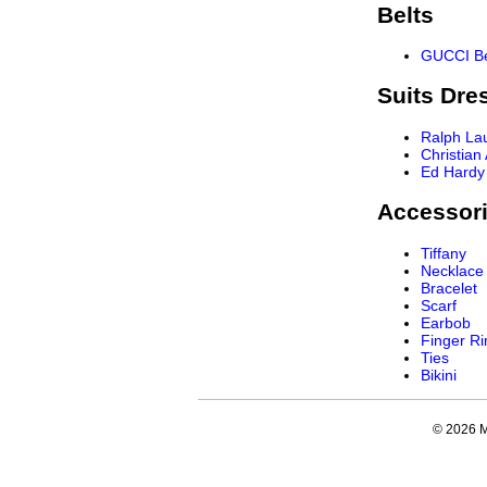
Belts
GUCCI Be
Suits Dre
Ralph La
Christian
Ed Hardy
Accessor
Tiffany
Necklace
Bracelet
Scarf
Earbob
Finger Ri
Ties
Bikini
© 2026 My