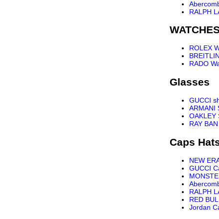
Abercomb
RALPH L
WATCHE
ROLEX W
BREITLI
RADO Wa
Glasses
GUCCI s
ARMANI 
OAKLEY 
RAY BAN
Caps Hat
NEW ER
GUCCI C
MONSTE
Abercomb
RALPH L
RED BUL
Jordan C