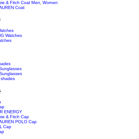
ie & Fitch Coat Men
,
Women
AUREN Coat
S
atches
NG Watches
tches
hades
Sunglasses
Sunglasses
 shades
s
A
ap
R ENERGY
ie & Fitch Cap
AUREN POLO Cap
L Cap
ap