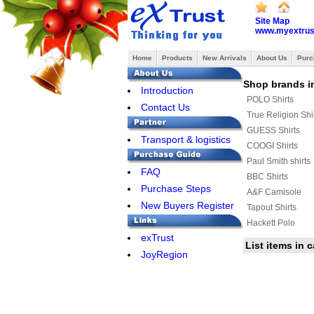
Site Map
www.myextrus
Home
Products
New Arrivals
About Us
Purc
Shop brands in
Introduction
POLO Shirts
Contact Us
True Religion Shi
GUESS Shirts
Transport & logistics
COOGI Shirts
Paul Smith shirts
FAQ
BBC Shirts
Purchase Steps
A&F Camisole
New Buyers Register
Tapout Shirts
Hackett Polo
exTrust
AERONAUTICA MI
List items in 
JoyRegion
JACK JONES Shir
Celine shirts
AMERICAN RAN
Aape Shirts