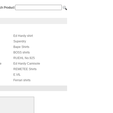
ch Product
Ed Hardy shirt
Superdry
Bape Shirts
BOSS shirts
RUEHL No.925
le
Ed Hardy Camisole
REMETEE Shirts
E.VIL
Ferrari shirts
Moschino Shirts
Nike shirts
The Mountain T-Shirt
Alexander McQueen shirts
Supreme Shirts