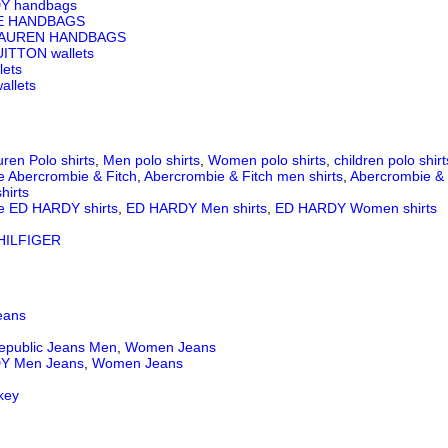
Y handbags
E HANDBAGS
LAUREN HANDBAGS
ITTON wallets
lets
llets
ren Polo shirts
,
Men polo shirts
,
Women polo shirts
,
children polo shirt
e Abercrombie & Fitch
,
Abercrombie & Fitch men shirts
,
Abercrombie & 
hirts
e ED HARDY shirts
,
ED HARDY Men shirts
,
ED HARDY Women shirts
ILFIGER
eans
epublic Jeans
Men
,
Women Jeans
Y Men Jeans
,
Women Jeans
key