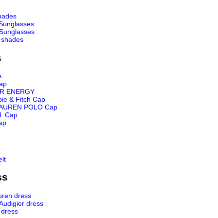
hades
Sunglasses
Sunglasses
 shades
s
A
ap
R ENERGY
ie & Fitch Cap
AUREN POLO Cap
L Cap
ap
lt
ss
uren dress
 Audigier dress
 dress