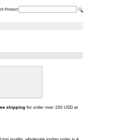
ch Product
ree shipping
for order over 150 USD at
 top quality; wholesale jordan order is 4