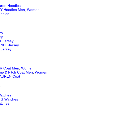
uren Hoodies
Y Hoodies Men
,
Women
odies
ey
ey
L Jersey
NFL Jersey
 Jersey
 Coat Men
,
Women
ie & Fitch Coat Men
,
Women
AUREN Coat
S
atches
NG Watches
tches