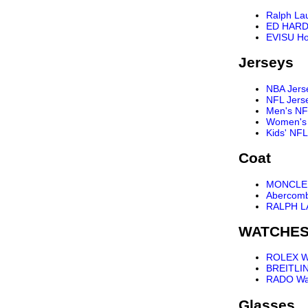
Ralph La
ED HARD
EVISU Ho
Jerseys
NBA Jers
NFL Jers
Men's NF
Women's 
Kids' NFL
Coat
MONCLER
Abercomb
RALPH L
WATCHE
ROLEX W
BREITLI
RADO Wa
Glasses