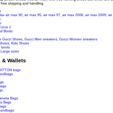
 free shipping and handling.
n
Max
air max 90
,
air max 95
,
air max 97
,
air max 2006
,
air max 2009
,
ai
x
e
Force 1
nd Boots
e Gucci Shoes
,
Gucci Men sneakers
,
Gucci Women sneakers
 Shoes
,
Kids Shoes
 boots
 Large sizes
 & Wallets
UITTON bags
andbags
s
ags
Bags
gs
Veneta Bags
ga Bags
Bags
andbags