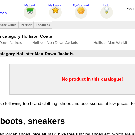
My Cart
My Orders
My Account
Help
Sear
t.cn
hase Guide
Partner
Feedback
 category Hollister Coats
 Down Jackets
Hollister Men Down Jackets
Hollister Men Weskit
category Hollister Men Down Jackets
No product in this catalogue!
e following top brand clothing, shoes and accessories at low prices.
F
boots, sneakers
 jordan shoes, nike air max, nike free running shoes etc. which are all