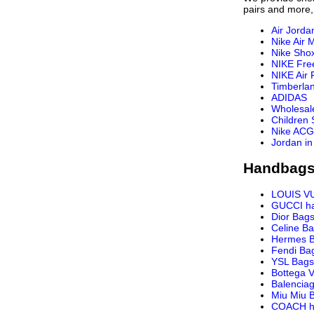
pairs and more,
Air Jorda
Nike Air 
Nike Sho
NIKE Fre
NIKE Air 
Timberla
ADIDAS
Wholesal
Children
Nike ACG
Jordan in
Handbags
LOUIS V
GUCCI h
Dior Bag
Celine B
Hermes 
Fendi Ba
YSL Bags
Bottega 
Balencia
Miu Miu 
COACH h