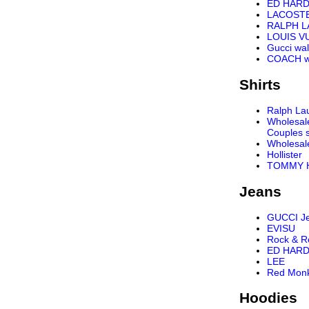
ED HARD
LACOST
RALPH 
LOUIS VU
Gucci wal
COACH wa
Shirts
Ralph Lau
Wholesal
Couples s
Wholesal
Hollister
TOMMY H
Jeans
GUCCI J
EVISU
Rock & R
ED HARD
LEE
Red Mon
Hoodies