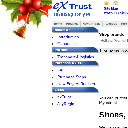
Site Map
www.myextrus
Home
Products
New Arrivals
About Us
Purc
Shop brands in
Introduction
Hollister Women
Contact Us
List items in 
Transport & logistics
FAQ
Purchase Steps
New Buyers Register
exTrust
You can purchas
Myextrust.
JoyRegion
Shoes, 
We provide cheap