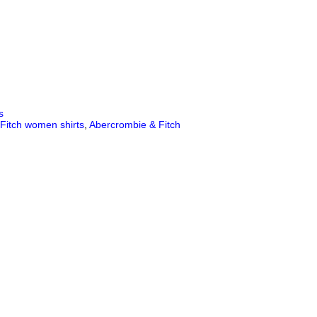
s
Fitch women shirts
,
Abercrombie & Fitch