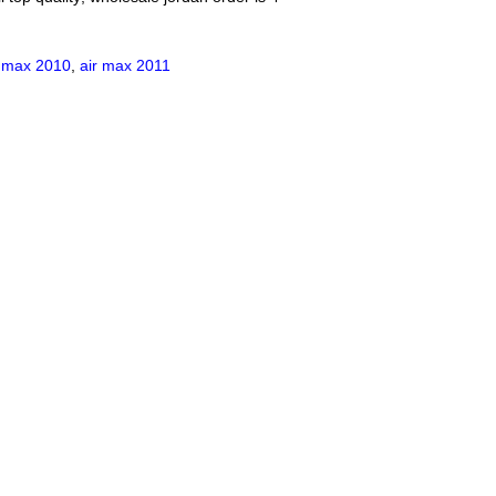
r max 2010
,
air max 2011