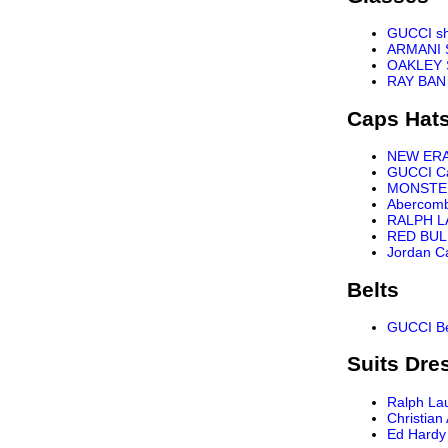
GUCCI s
ARMANI 
OAKLEY 
RAY BAN
Caps Hat
NEW ER
GUCCI C
MONSTE
Abercomb
RALPH L
RED BUL
Jordan C
Belts
GUCCI Be
Suits Dre
Ralph La
Christian
Ed Hardy