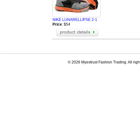
NIKE LUNARELLIPSE 2-1
Price
: $54
© 2026 Myextrust Fashion Trading. All righ