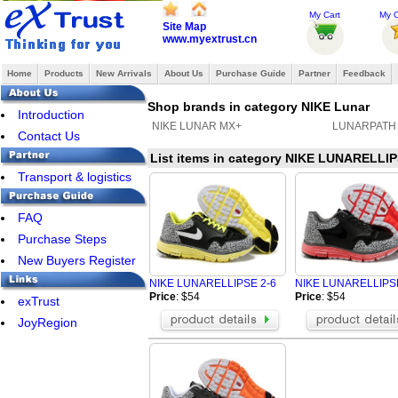
My Cart
My O
Site Map
www.myextrust.cn
Home
Products
New Arrivals
About Us
Purchase Guide
Partner
Feedback
Shop brands in category NIKE Lunar
Introduction
NIKE LUNAR MX+
LUNARPATH
Contact Us
List items in category NIKE LUNARELLIP
Transport & logistics
FAQ
Purchase Steps
New Buyers Register
NIKE LUNARELLIPSE 2-6
NIKE LUNARELLIPSE
Price
: $54
Price
: $54
exTrust
JoyRegion