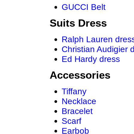
GUCCI Belt
Suits Dress
Ralph Lauren dres
Christian Audigier 
Ed Hardy dress
Accessories
Tiffany
Necklace
Bracelet
Scarf
Earbob