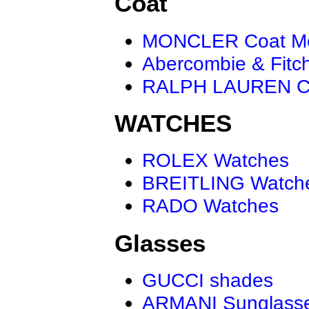
Coat
MONCLER Coat M
Abercombie & Fitc
RALPH LAUREN C
WATCHES
ROLEX Watches
BREITLING Watch
RADO Watches
Glasses
GUCCI shades
ARMANI Sunglass