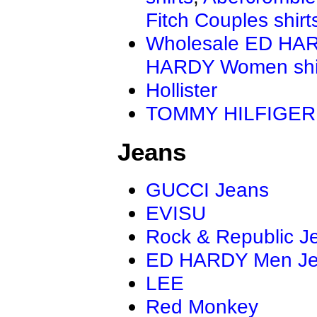
Fitch Couples shirt
Wholesale ED HAR
HARDY Women shi
Hollister
TOMMY HILFIGER
Jeans
GUCCI Jeans
EVISU
Rock & Republic J
ED HARDY Men J
LEE
Red Monkey