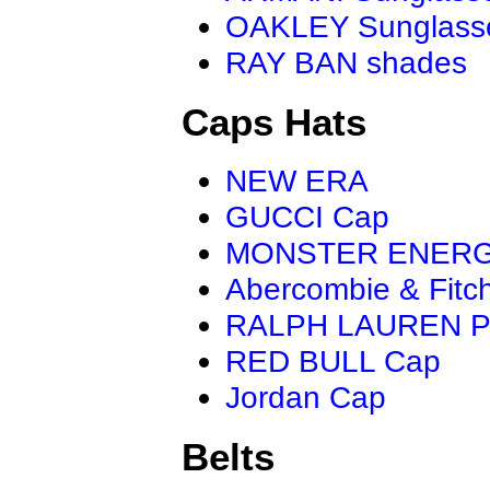
OAKLEY Sunglass
RAY BAN shades
Caps Hats
NEW ERA
GUCCI Cap
MONSTER ENER
Abercombie & Fitc
RALPH LAUREN P
RED BULL Cap
Jordan Cap
Belts