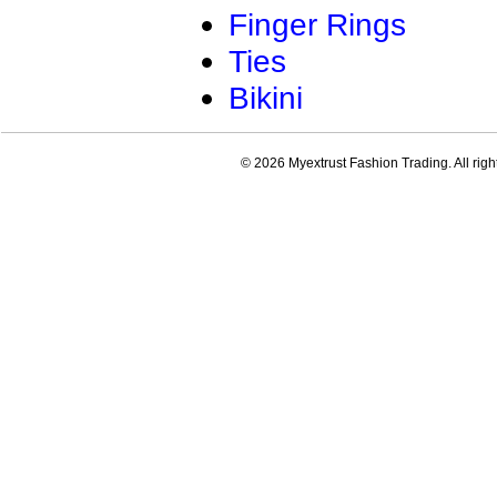
Finger Rings
Ties
Bikini
© 2026 Myextrust Fashion Trading. All righ