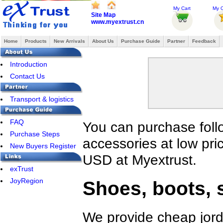
My Cart
My O
Site Map
www.myextrust.cn
Home
Products
New Arrivals
About Us
Purchase Guide
Partner
Feedback
Introduction
Contact Us
Transport & logistics
FAQ
You can purchase foll
Purchase Steps
accessories at low pri
New Buyers Register
USD at Myextrust.
exTrust
JoyRegion
Shoes, boots, 
We provide cheap jord