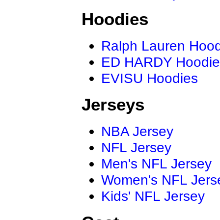
Hoodies
Ralph Lauren Hood
ED HARDY Hoodie
EVISU Hoodies
Jerseys
NBA Jersey
NFL Jersey
Men's NFL Jersey
Women's NFL Jers
Kids' NFL Jersey