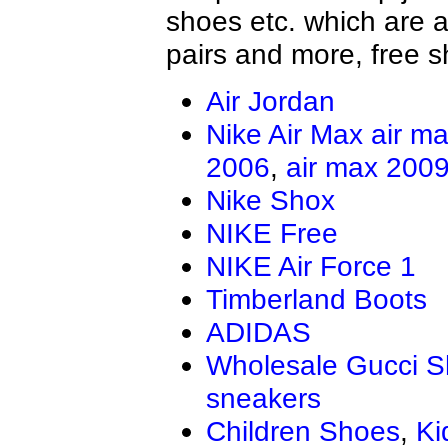
shoes etc. which are al
pairs and more, free s
Air Jordan
Nike Air Max
air m
2006
,
air max 200
Nike Shox
NIKE Free
NIKE Air Force 1
Timberland Boots
ADIDAS
Wholesale Gucci 
sneakers
Children Shoes
,
Ki