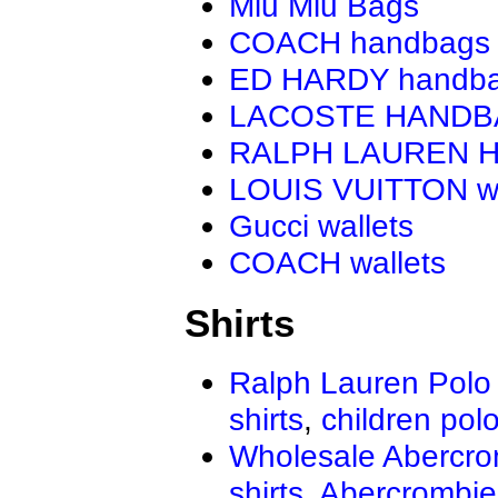
Miu Miu Bags
COACH handbags
ED HARDY handb
LACOSTE HAND
RALPH LAUREN 
LOUIS VUITTON wa
Gucci wallets
COACH wallets
Shirts
Ralph Lauren Polo 
shirts
,
children polo
Wholesale Abercro
shirts
,
Abercrombie