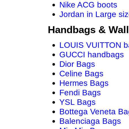
Nike ACG boots
Jordan in Large si
Handbags & Wall
LOUIS VUITTON b
GUCCI handbags
Dior Bags
Celine Bags
Hermes Bags
Fendi Bags
YSL Bags
Bottega Veneta Ba
Balenciaga Bags