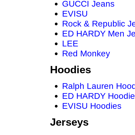
GUCCI Jeans
EVISU
Rock & Republic J
ED HARDY Men J
LEE
Red Monkey
Hoodies
Ralph Lauren Hood
ED HARDY Hoodie
EVISU Hoodies
Jerseys