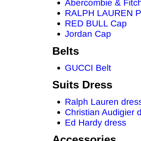
Abercombie & Fitc
RALPH LAUREN P
RED BULL Cap
Jordan Cap
Belts
GUCCI Belt
Suits Dress
Ralph Lauren dres
Christian Audigier 
Ed Hardy dress
Accessories