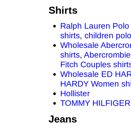
Shirts
Ralph Lauren Polo 
shirts
,
children polo
Wholesale Abercro
shirts
,
Abercrombie
Fitch Couples shirt
Wholesale ED HAR
HARDY Women shi
Hollister
TOMMY HILFIGER
Jeans