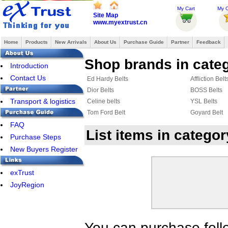
My Cart
My O
Site Map
www.myextrust.cn
Home
Products
New Arrivals
About Us
Purchase Guide
Partner
Feedback
Shop brands in categ
Introduction
Contact Us
Ed Hardy Belts
Affliction Belt
Dior Belts
BOSS Belts
Transport & logistics
Celine belts
YSL Belts
Tom Ford Belt
Goyard Belt
FAQ
List items in catego
Purchase Steps
New Buyers Register
exTrust
JoyRegion
You can purchase foll