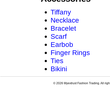
Tiffany
Necklace
Bracelet
Scarf
Earbob
Finger Rings
Ties
Bikini
© 2026 Myextrust Fashion Trading. All righ