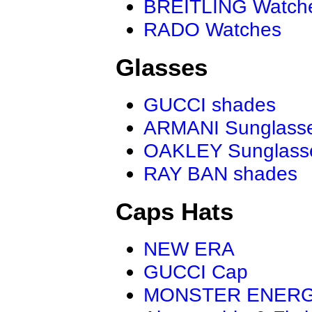
BREITLING Watch
RADO Watches
Glasses
GUCCI shades
ARMANI Sunglass
OAKLEY Sunglass
RAY BAN shades
Caps Hats
NEW ERA
GUCCI Cap
MONSTER ENER