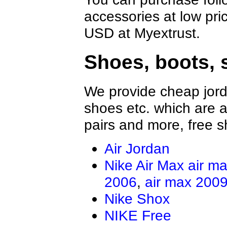
accessories at low pri
USD at Myextrust.
Shoes, boots, 
We provide cheap jord
shoes etc. which are al
pairs and more, free s
Air Jordan
Nike Air Max
air m
2006
,
air max 200
Nike Shox
NIKE Free