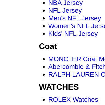
NBA Jersey
NFL Jersey
Men's NFL Jersey
Women's NFL Jers
Kids' NFL Jersey
Coat
MONCLER Coat M
Abercombie & Fitc
RALPH LAUREN C
WATCHES
ROLEX Watches