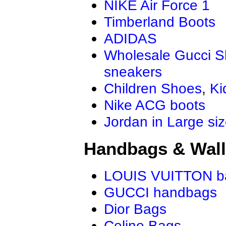
NIKE Air Force 1
Timberland Boots
ADIDAS
Wholesale Gucci 
sneakers
Children Shoes
,
Ki
Nike ACG boots
Jordan in Large si
Handbags & Wall
LOUIS VUITTON b
GUCCI handbags
Dior Bags
Celine Bags