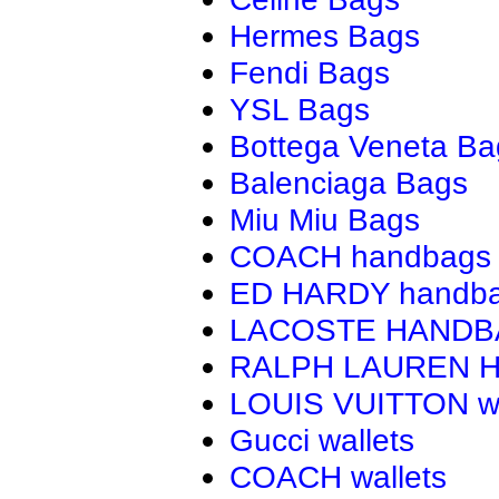
Hermes Bags
Fendi Bags
YSL Bags
Bottega Veneta Ba
Balenciaga Bags
Miu Miu Bags
COACH handbags
ED HARDY handb
LACOSTE HAND
RALPH LAUREN 
LOUIS VUITTON wa
Gucci wallets
COACH wallets