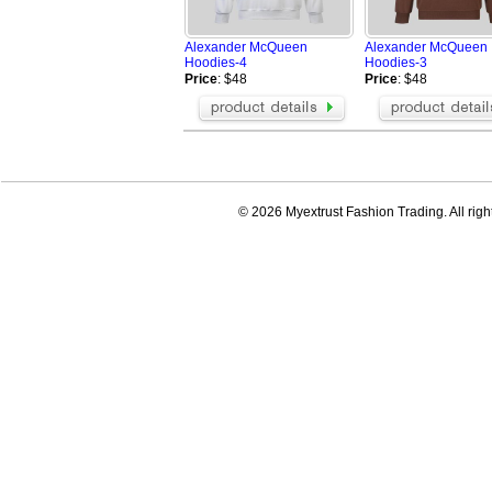
AAPE Hoodies
BOY Hoodies
Champion Jackets
Champion Ho
Alexander McQueen
Alexander McQueen
Valentino Hoodies
Amiri Hoodie
Hoodies-4
Hoodies-3
Celine Hoodie
Moncler Hood
Price
: $48
Price
: $48
OFF WHITE hoodie
MARDI Hoodi
ZEGNA Jacket
Loro Piana Ja
Tom Ford Jacket
Casablanca h
Zegna Blazer
© 2026 Myextrust Fashion Trading. All righ