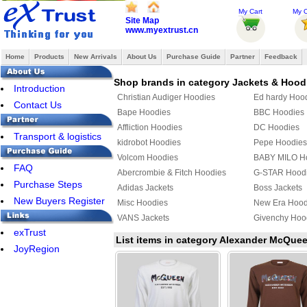
My Cart
My O
Site Map
www.myextrust.cn
Home
Products
New Arrivals
About Us
Purchase Guide
Partner
Feedback
Shop brands in category Jackets & Hood
Introduction
Christian Audiger Hoodies
Ed hardy Hoo
Contact Us
Bape Hoodies
BBC Hoodies
Affliction Hoodies
DC Hoodies
Transport & logistics
kidrobot Hoodies
Pepe Hoodies
Volcom Hoodies
BABY MILO H
FAQ
Abercrombie & Fitch Hoodies
G-STAR Hood
Purchase Steps
Adidas Jackets
Boss Jackets
New Buyers Register
Misc Hoodies
New Era Hood
VANS Jackets
Givenchy Hoo
exTrust
MLB Jackets
Givenchy Jack
List items in category Alexander McQue
JoyRegion
PUMA Hoodies
Supreme Hoo
Mix & Match Hoodies
PHILIPP PLEI
TOMMY HILFIGER Jacket
YEZZY Jacket
Fendi Hoodies
Chrome Heart