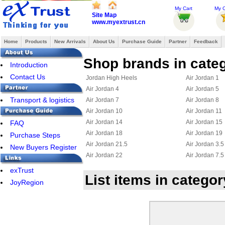
My Cart
My O
Site Map
www.myextrust.cn
Home
Products
New Arrivals
About Us
Purchase Guide
Partner
Feedback
Shop brands in categ
Introduction
Contact Us
Jordan High Heels
Air Jordan 1
Air Jordan 4
Air Jordan 5
Transport & logistics
Air Jordan 7
Air Jordan 8
Air Jordan 10
Air Jordan 11
Air Jordan 14
Air Jordan 15
FAQ
Air Jordan 18
Air Jordan 19
Purchase Steps
Air Jordan 21.5
Air Jordan 3.5
New Buyers Register
Air Jordan 22
Air Jordan 7.5
Jordan 23
Jordan 15.5
exTrust
List items in catego
Air Jordan Chris Paul
Jordan 6 Ring
JoyRegion
Jordan True Flight
Jordan 2.5
Jordan 11.5
Jordan 25
Jordan Flight 45
Jordan Foampo
Jordan OL School III
Jordan CP3 III