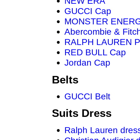
NEW ERA
GUCCI Cap
MONSTER ENER
Abercombie & Fitc
RALPH LAUREN P
RED BULL Cap
Jordan Cap
Belts
GUCCI Belt
Suits Dress
Ralph Lauren dres