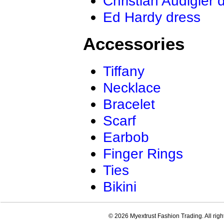
Christian Audigier 
Ed Hardy dress
Accessories
Tiffany
Necklace
Bracelet
Scarf
Earbob
Finger Rings
Ties
Bikini
© 2026 Myextrust Fashion Trading. All righ