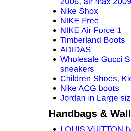
2006
,
air max 200
Air Jordan 13.5
Jordan Genera
Nike Shox
AIR JORDAN XXXIV
Air Jordan Ma
Air Jordan 4 RM
NIKE Free
NIKE Air Force 1
Timberland Boots
ADIDAS
Wholesale Gucci 
sneakers
Children Shoes
,
Ki
Nike ACG boots
Jordan in Large si
Handbags & Wall
LOUIS VUITTON b