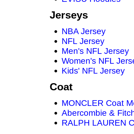
Jerseys
NBA Jersey
NFL Jersey
Men's NFL Jersey
Women's NFL Jers
Kids' NFL Jersey
Coat
MONCLER Coat M
Abercombie & Fitc
RALPH LAUREN C