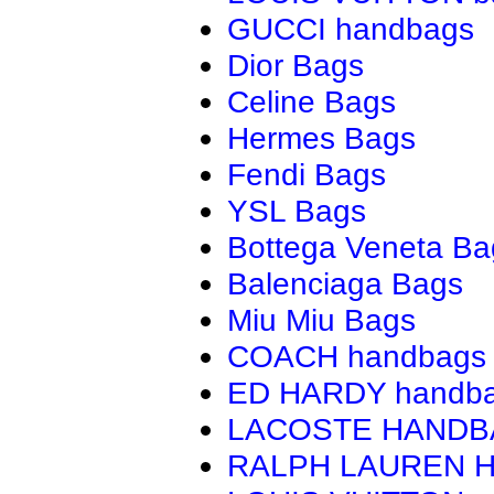
GUCCI handbags
Dior Bags
Celine Bags
Hermes Bags
Fendi Bags
YSL Bags
Bottega Veneta Ba
Balenciaga Bags
Miu Miu Bags
COACH handbags
ED HARDY handb
LACOSTE HAND
RALPH LAUREN 