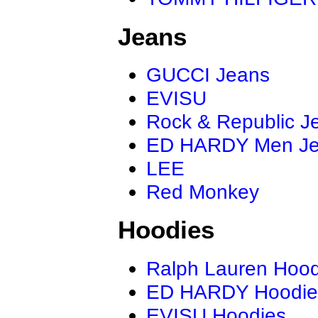
Jeans
GUCCI Jeans
EVISU
Rock & Republic J
ED HARDY Men J
LEE
Red Monkey
Hoodies
Ralph Lauren Hood
ED HARDY Hoodie
EVISU Hoodies