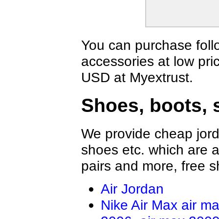
Jordan L Style ONE
Jordan 2010
Jordan 20.5
Jordan Flight
Air Jordan Hoop TR'97
Jordan OL' Sc
Air Jordan 2011
Air Jordan Pro
You can purchase foll
Air Jordan After Game
Jordan Evoluti
accessories at low pri
Jordan Slide Slippers
JORDAN CP3.
Air Jordan Play In These F
Jordan Fly 23
USD at Myextrust.
Jumpman H-Series
Jordan Big Up
Air Jordan 2012
Jordan Fly Wa
Shoes, boots, 
Air Jordan Running
Jordan Sixty 
Jordan MELO B'MO
Air Jordan 4.5
Air Jordan AJ V.2 Low
Jordan Super.
We provide cheap jord
Jordan Prime.Fly
Air Jordan Me
shoes etc. which are al
Jordan ACE 23 II
Air Jordan 11
Jordan CP3 VIII AE
Jordan Phase 
pairs and more, free s
Air Jordan Melo M11
Jordan CP3 I
Air Jordan Eclipse GS
Air Jordan Sk
Air Jordan
Air Jordan Reveal Prem
Air Jordan Sk
Nike Air Max
air m
Jordan CP3 X
Jordan Super 
Air Jordan Hydro
Jordan FLY '8