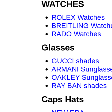
WATCHES
ROLEX Watches
BREITLING Watch
RADO Watches
Glasses
GUCCI shades
ARMANI Sunglass
OAKLEY Sunglass
RAY BAN shades
Caps Hats