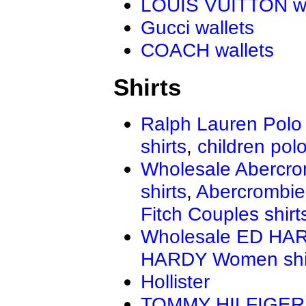
LOUIS VUITTON wa
Gucci wallets
COACH wallets
Shirts
Ralph Lauren Polo 
shirts
,
children polo
Wholesale Abercro
shirts
,
Abercrombie
Fitch Couples shirt
Wholesale ED HAR
HARDY Women shi
Hollister
TOMMY HILFIGER