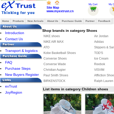
My Cart
My O
Site Map
www.myextrust.cn
Home
Products
New Arrivals
About Us
Purchase Guide
Partner
Feedback
Shop brands in category Shoes
Introduction
NIKE shoes
Air Jordan
Contact Us
NIKE AIR MAX
Adidas
ATO
Slippers & Sa
Transport & logistics
Kobe Basketball Shoes
TOD'S
Converse Shoes
Ice Cream
FAQ
Converse Wade
Reebok
Purchase Steps
Christian Augier
VISVIM
New Buyers Register
Paul Smith Shoes
Affliction Sho
BIRKENSTOCK
Ralph Lauren
exTrust
Raf simons
SUPRA
List items in category Children shoes
JoyRegion
MAURI
PIERRE HAR
ASICS Shoes
Creative Recr
Y-3 Shoes
FENDI Shoes
MUNICH
ECCO