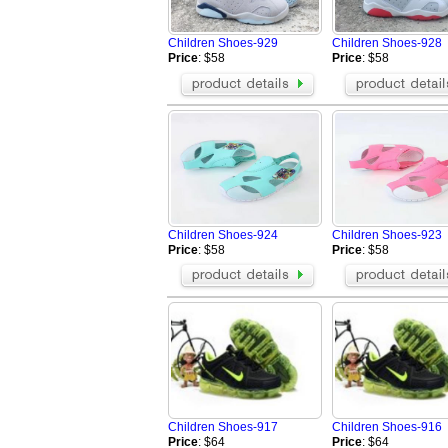
Greedy
Buiq
BOSS Shoes
Vibram FiveFi
Children Shoes-929
Children Shoes-928
Celine Shoes
Alexander Wa
Price
: $58
Price
: $58
Mark Gonson Shoes
VALENTINO S
Mizuno Shoes
BUSCEMI Sh
Giuseppe Zanotti Shoes
Chrome Heart
OFF WHITE Shoes
MCM Shoes
Brunello Cucinelli Shoes
Rene Caovilla
Toteme Shoes
ARC'TERYX S
BERLUTI Shoes
Loro Piana S
Brioni Shoes
alo Shoes
Children Shoes-924
Children Shoes-923
Amiri Shoes
On Running S
Price
: $58
Price
: $58
Children Shoes-917
Children Shoes-916
Price
: $64
Price
: $64