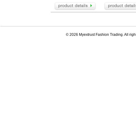
© 2026 Myextrust Fashion Trading. All righ