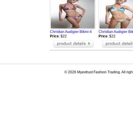
Christian Audigier Bikini-4
Christian Audigier Bik
Price
: $22
Price
: $22
© 2026 Myextrust Fashion Trading. All righ