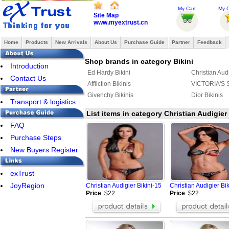
My Cart
My O
Site Map
www.myextrust.cn
Home
Products
New Arrivals
About Us
Purchase Guide
Partner
Feedback
Shop brands in category Bikini
Introduction
Ed Hardy Bikini
Christian Audi
Contact Us
Affliction Bikinis
VICTORIA'S 
Givenchy Bikinis
Dior Bikinis
Transport & logistics
List items in category Christian Audigier 
FAQ
Purchase Steps
New Buyers Register
exTrust
JoyRegion
Christian Audigier Bikini-15
Christian Audigier Bi
Price
: $22
Price
: $22