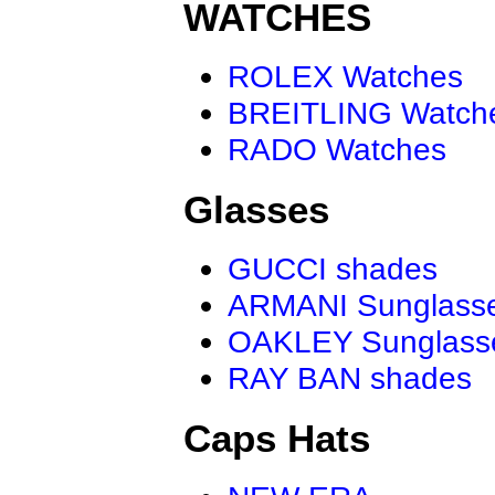
WATCHES
ROLEX Watches
BREITLING Watch
RADO Watches
Glasses
GUCCI shades
ARMANI Sunglass
OAKLEY Sunglass
RAY BAN shades
Caps Hats