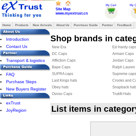
My Cart
My O
Site Map
www.myextrust.cn
Home
Products
New Arrivals
About Us
Purchase Guide
Partner
Feedback
Shop brands in cate
Introduction
Contact Us
New Era
Ed Hardy cap
DC Caps
Armani Caps
Transport & logistics
Affliction Caps
Jordan Caps
Bape Caps
Ralph Lauren
SUPRA caps
Supreme cap
FAQ
Last Kings hats
Crooks and Ca
Purchase Steps
Obey hats
Snapback hat
New Buyers Register
Ovoxo Caps
Trukfit Hats
DIAMOND Caps
FreshCap
exTrust
List items in catego
HATERS hat
KENZO Hats
JoyRegion
Armani Hat & Scarf Set
Roberto cavall
Nike Cap
Balenciaga C
Celine cap