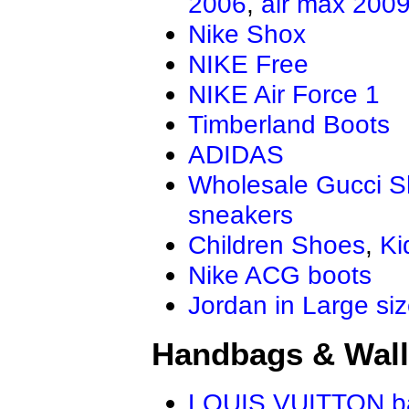
2006
,
air max 200
Nike Shox
NIKE Free
NIKE Air Force 1
Timberland Boots
ADIDAS
Wholesale Gucci 
sneakers
Children Shoes
,
Ki
Nike ACG boots
Jordan in Large si
Handbags & Wall
LOUIS VUITTON b