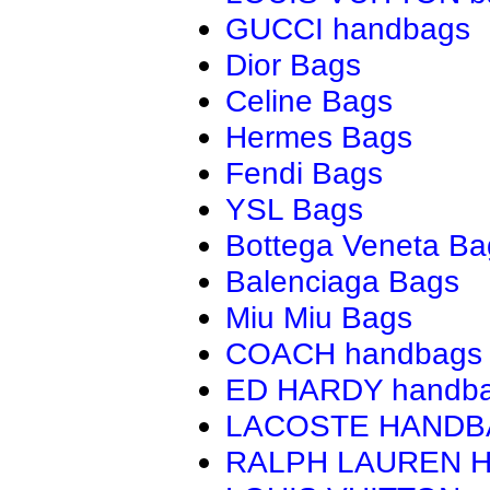
GUCCI handbags
Dior Bags
Celine Bags
Hermes Bags
Fendi Bags
YSL Bags
Bottega Veneta Ba
Balenciaga Bags
Miu Miu Bags
COACH handbags
ED HARDY handb
LACOSTE HAND
RALPH LAUREN 