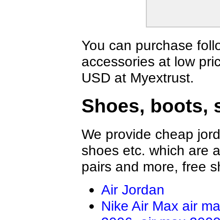
You can purchase foll
accessories at low pri
USD at Myextrust.
Shoes, boots, 
We provide cheap jord
shoes etc. which are al
pairs and more, free s
Air Jordan
Nike Air Max
air m