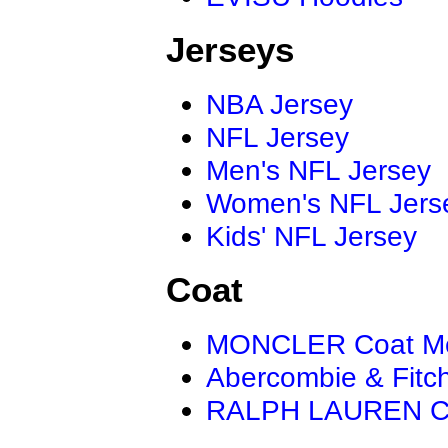
Jerseys
NBA Jersey
NFL Jersey
Men's NFL Jersey
Women's NFL Jers
Kids' NFL Jersey
Coat
MONCLER Coat M
Abercombie & Fitc
RALPH LAUREN C