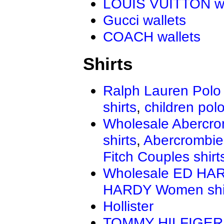
LOUIS VUITTON wa
Gucci wallets
COACH wallets
Shirts
Ralph Lauren Polo 
shirts
,
children polo
Wholesale Abercro
shirts
,
Abercrombie
Fitch Couples shirt
Wholesale ED HAR
HARDY Women shi
Hollister
TOMMY HILFIGER