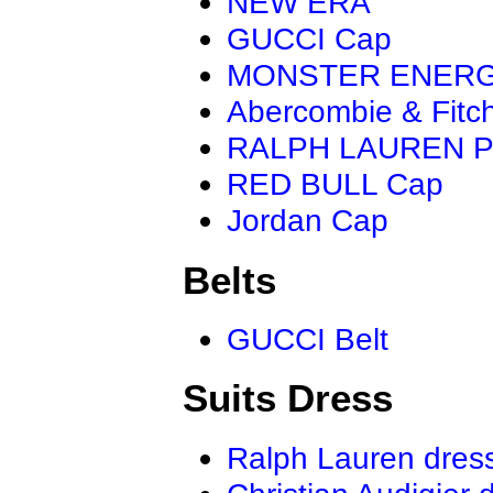
NEW ERA
GUCCI Cap
MONSTER ENER
Abercombie & Fitc
RALPH LAUREN P
RED BULL Cap
Jordan Cap
Belts
GUCCI Belt
Suits Dress
Ralph Lauren dres