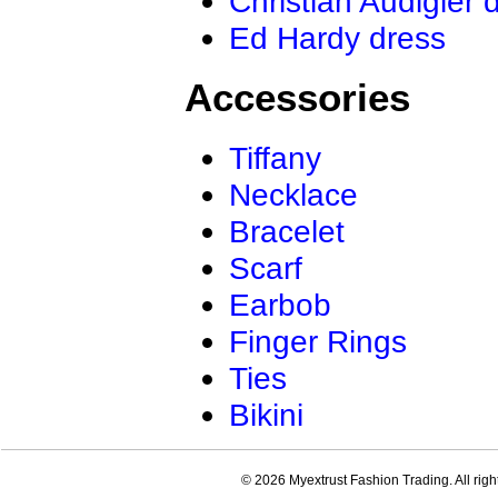
Christian Audigier 
Ed Hardy dress
Accessories
Tiffany
Necklace
Bracelet
Scarf
Earbob
Finger Rings
Ties
Bikini
© 2026 Myextrust Fashion Trading. All righ