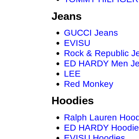
Jeans
GUCCI Jeans
EVISU
Rock & Republic J
ED HARDY Men J
LEE
Red Monkey
Hoodies
Ralph Lauren Hood
ED HARDY Hoodie
EVISU Hoodies