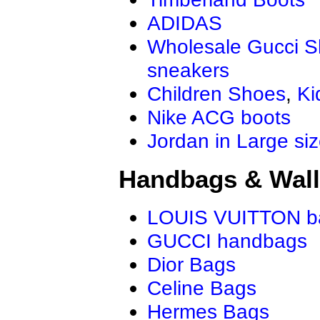
ADIDAS
Wholesale Gucci 
sneakers
Children Shoes
,
Ki
Nike ACG boots
Jordan in Large si
Handbags & Wall
LOUIS VUITTON b
GUCCI handbags
Dior Bags
Celine Bags
Hermes Bags