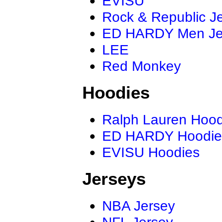
EVISU
Rock & Republic J
ED HARDY Men J
LEE
Red Monkey
Hoodies
Ralph Lauren Hood
ED HARDY Hoodie
EVISU Hoodies
Jerseys
NBA Jersey
NFL Jersey