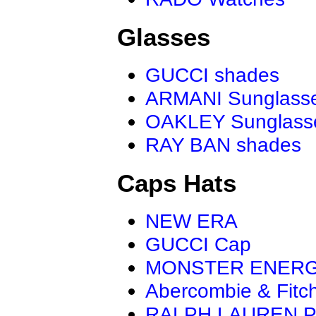
Glasses
GUCCI shades
ARMANI Sunglass
OAKLEY Sunglass
RAY BAN shades
Caps Hats
NEW ERA
GUCCI Cap
MONSTER ENER
Abercombie & Fitc
RALPH LAUREN P