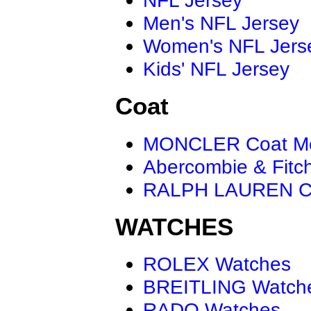
Men's NFL Jersey
Women's NFL Jers
Kids' NFL Jersey
Coat
MONCLER Coat M
Abercombie & Fitc
RALPH LAUREN C
WATCHES
ROLEX Watches
BREITLING Watch
RADO Watches