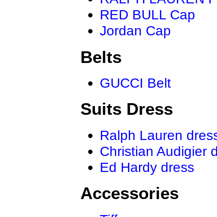
RED BULL Cap
Jordan Cap
Belts
GUCCI Belt
Suits Dress
Ralph Lauren dres
Christian Audigier 
Ed Hardy dress
Accessories