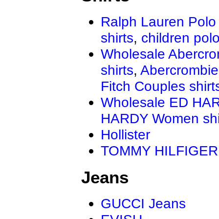
Ralph Lauren Polo 
shirts
,
children polo
Wholesale Abercro
shirts
,
Abercrombie
Fitch Couples shirt
Wholesale ED HAR
HARDY Women shi
Hollister
TOMMY HILFIGER
Jeans
GUCCI Jeans