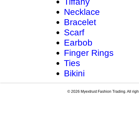
Tiffany
Necklace
Bracelet
Scarf
Earbob
Finger Rings
Ties
Bikini
© 2026 Myextrust Fashion Trading. All righ