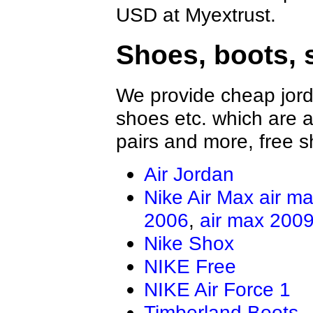
USD at Myextrust.
Shoes, boots, 
We provide cheap jord
shoes etc. which are al
pairs and more, free s
Air Jordan
Nike Air Max
air m
2006
,
air max 200
Nike Shox
NIKE Free
NIKE Air Force 1
Timberland Boots