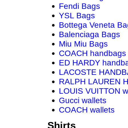
Fendi Bags
YSL Bags
Bottega Veneta Ba
Balenciaga Bags
Miu Miu Bags
COACH handbags
ED HARDY handb
LACOSTE HAND
RALPH LAUREN 
LOUIS VUITTON wa
Gucci wallets
COACH wallets
Shirts