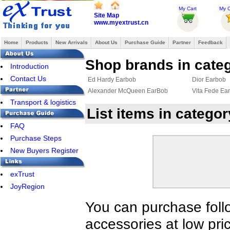
My Cart
My O
Site Map
www.myextrust.cn
Home
Products
New Arrivals
About Us
Purchase Guide
Partner
Feedback
Shop brands in cate
Introduction
Contact Us
Ed Hardy Earbob
Dior Earbob
Alexander McQueen EarBob
Vita Fede Ea
Transport & logistics
List items in catego
FAQ
Purchase Steps
New Buyers Register
exTrust
JoyRegion
You can purchase foll
accessories at low pri