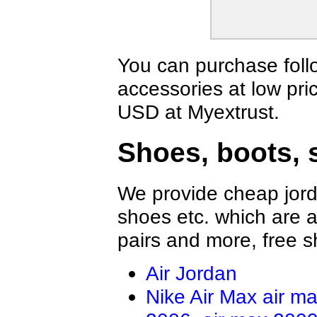
Vans Shirts
Jordan Shirts
Nautica Shirts
Dior Shirts
Fear Of God Shirts
BOY Shirts
OFF WHITE Shirts
Valentino Shir
You can purchase foll
Casablanca Shirts
Amiri Shirts
accessories at low pri
LOEWE Shirt
Hellstar Shirt
Rhude Shirts
Brunello Cucin
USD at Myextrust.
Tom Ford Shirt
ZILLI Shirt
Brioni Shirt
Shoes, boots, 
We provide cheap jord
shoes etc. which are al
pairs and more, free s
Air Jordan
Nike Air Max
air m