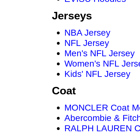
Jerseys
NBA Jersey
NFL Jersey
Men's NFL Jersey
Women's NFL Jers
Kids' NFL Jersey
Coat
MONCLER Coat M
Abercombie & Fitc
RALPH LAUREN C