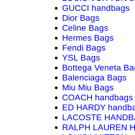
GUCCI handbags
Dior Bags
Celine Bags
Hermes Bags
Fendi Bags
YSL Bags
Bottega Veneta Ba
Balenciaga Bags
Miu Miu Bags
COACH handbags
ED HARDY handb
LACOSTE HAND
RALPH LAUREN 