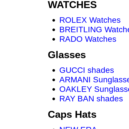
WATCHES
ROLEX Watches
BREITLING Watch
RADO Watches
Glasses
GUCCI shades
ARMANI Sunglass
OAKLEY Sunglass
RAY BAN shades
Caps Hats