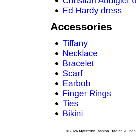
Christian Audigier 
Ed Hardy dress
Accessories
Tiffany
Necklace
Bracelet
Scarf
Earbob
Finger Rings
Ties
Bikini
© 2026 Myextrust Fashion Trading. All righ