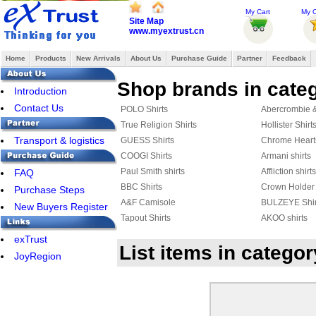
My Cart
My O
Site Map
www.myextrust.cn
Home
Products
New Arrivals
About Us
Purchase Guide
Partner
Feedback
Shop brands in categ
Introduction
Contact Us
POLO Shirts
Abercrombie & 
True Religion Shirts
Hollister Shirt
Transport & logistics
GUESS Shirts
Chrome Heart
COOGI Shirts
Armani shirts
Paul Smith shirts
Affliction shirts
FAQ
BBC Shirts
Crown Holder 
Purchase Steps
A&F Camisole
BULZEYE Shir
New Buyers Register
Tapout Shirts
AKOO shirts
Hackett Polo
Rugby Shirts
exTrust
List items in categ
AERONAUTICA MILITARE shirts
DSQUARED2 S
JoyRegion
JACK JONES Shirts
FRED PERRY 
Celine shirts
Harley-Davids
AMERICAN RANGER
Marcelo Burlon
Aape Shirts
Adidas Shirts