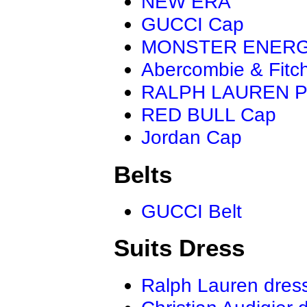
NEW ERA
GUCCI Cap
MONSTER ENER
Abercombie & Fitc
RALPH LAUREN P
RED BULL Cap
Jordan Cap
Belts
GUCCI Belt
Suits Dress
Ralph Lauren dres