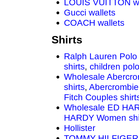
LOUIS VUITTON wa
Gucci wallets
COACH wallets
Shirts
Ralph Lauren Polo 
shirts
,
children polo
Wholesale Abercro
shirts
,
Abercrombie
Fitch Couples shirt
Wholesale ED HAR
HARDY Women shi
Hollister
TOMMY HILFIGER