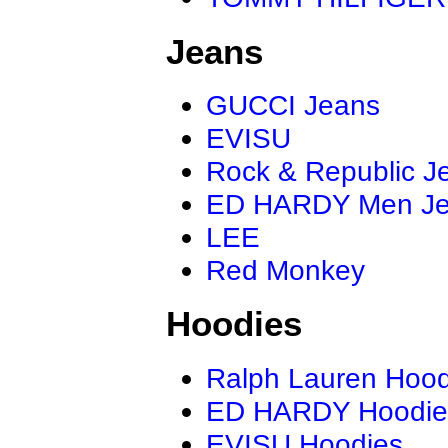
Jeans
GUCCI Jeans
EVISU
Rock & Republic J
ED HARDY Men J
LEE
Red Monkey
Hoodies
Ralph Lauren Hood
ED HARDY Hoodie
EVISU Hoodies