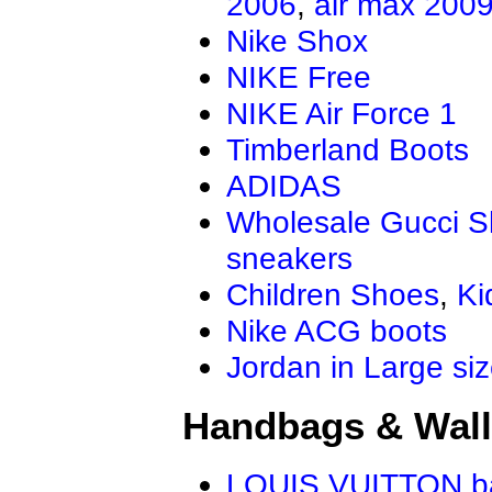
2006
,
air max 200
Nike Shox
NIKE Free
NIKE Air Force 1
Timberland Boots
ADIDAS
Wholesale Gucci 
sneakers
Children Shoes
,
Ki
Nike ACG boots
Jordan in Large si
Handbags & Wall
LOUIS VUITTON b