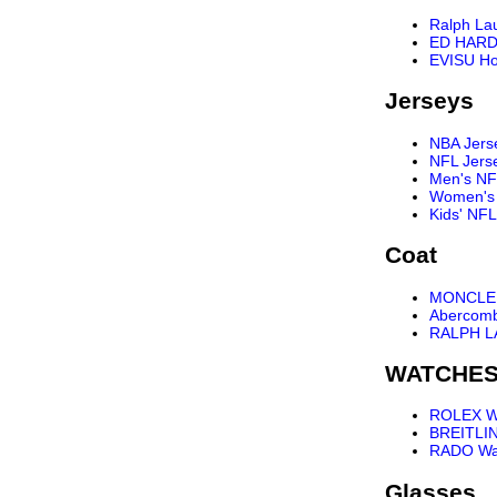
Ralph La
ED HARD
EVISU Ho
Jerseys
NBA Jers
NFL Jers
Men's NF
Women's 
Kids' NFL
Coat
MONCLER
Abercomb
RALPH L
WATCHE
ROLEX W
BREITLI
RADO Wa
Glasses