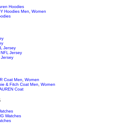
uren Hoodies
Y Hoodies Men
,
Women
odies
ey
ey
L Jersey
NFL Jersey
 Jersey
 Coat Men
,
Women
ie & Fitch Coat Men
,
Women
AUREN Coat
S
atches
NG Watches
tches