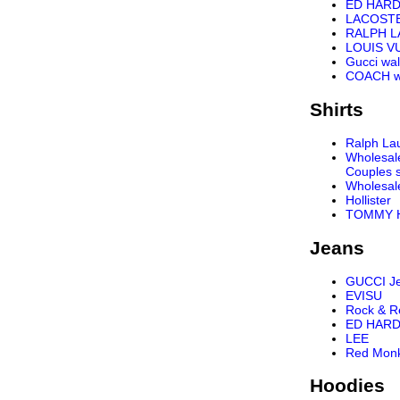
ED HARD
LACOST
RALPH 
LOUIS VU
Gucci wal
COACH wa
Shirts
Ralph Lau
Wholesal
Couples s
Wholesal
Hollister
TOMMY H
Jeans
GUCCI J
EVISU
Rock & R
ED HARD
LEE
Red Mon
Hoodies