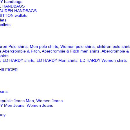
Y handbags
E HANDBAGS
LAUREN HANDBAGS
ITTON wallets
lets
llets
ren Polo shirts
,
Men polo shirts
,
Women polo shirts
,
children polo shirt
e Abercrombie & Fitch
,
Abercrombie & Fitch men shirts
,
Abercrombie & 
hirts
e ED HARDY shirts
,
ED HARDY Men shirts
,
ED HARDY Women shirts
ILFIGER
eans
epublic Jeans
Men
,
Women Jeans
Y Men Jeans
,
Women Jeans
key