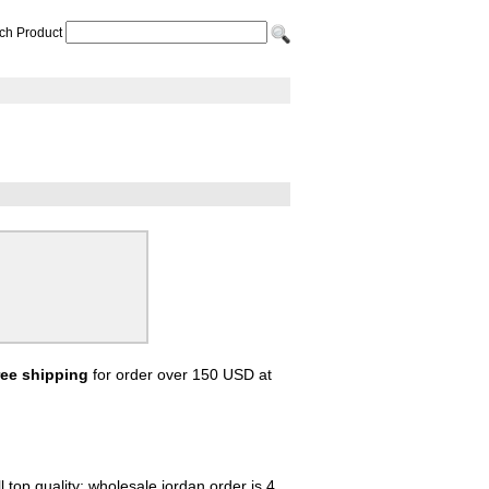
ch Product
ree shipping
for order over 150 USD at
 top quality; wholesale jordan order is 4