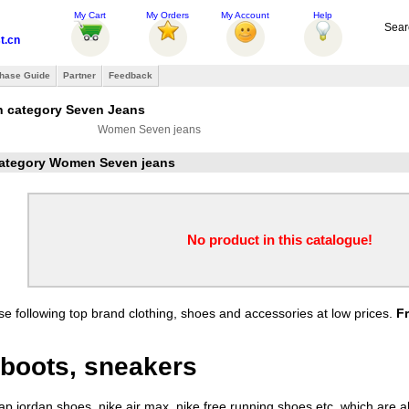
My Cart
My Orders
My Account
Help
Sear
t.cn
hase Guide
Partner
Feedback
n category Seven Jeans
Women Seven jeans
 category Women Seven jeans
No product in this catalogue!
e following top brand clothing, shoes and accessories at low prices.
F
boots, sneakers
 jordan shoes, nike air max, nike free running shoes etc. which are all