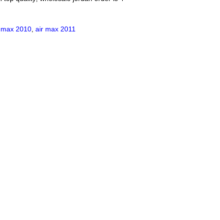
r max 2010
,
air max 2011