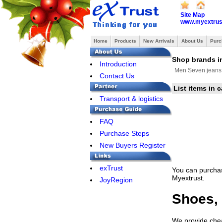
Site Map
www.myextrus
Home
Products
New Arrivals
About Us
Purc
Shop brands i
Introduction
Men Seven jeans
Contact Us
List items in
Transport & logistics
FAQ
Purchase Steps
New Buyers Register
exTrust
You can purchas
Myextrust.
JoyRegion
Shoes, 
We provide cheap