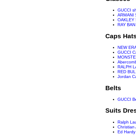
GUCCI s
ARMANI 
OAKLEY 
RAY BAN
Caps Hat
NEW ER
GUCCI C
MONSTE
Abercomb
RALPH L
RED BUL
Jordan C
Belts
GUCCI Be
Suits Dre
Ralph La
Christian
Ed Hardy