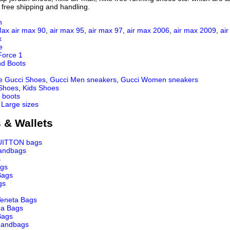
 free shipping and handling.
n
Max
air max 90
,
air max 95
,
air max 97
,
air max 2006
,
air max 2009
,
ai
x
e
Force 1
nd Boots
e Gucci Shoes
,
Gucci Men sneakers
,
Gucci Women sneakers
 Shoes
,
Kids Shoes
 boots
 Large sizes
 & Wallets
UITTON bags
andbags
s
ags
Bags
gs
Veneta Bags
ga Bags
Bags
andbags