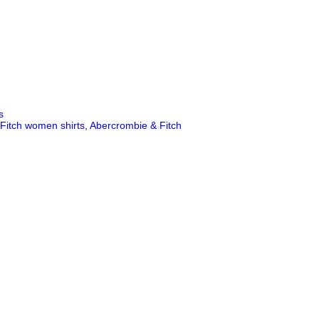
s
Fitch women shirts
,
Abercrombie & Fitch