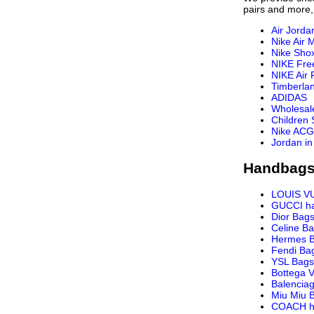
pairs and more,
Air Jorda
Nike Air 
Nike Sho
NIKE Fre
NIKE Air 
Timberla
ADIDAS
Wholesal
Children
Nike ACG
Jordan in
Handbags
LOUIS V
GUCCI h
Dior Bag
Celine B
Hermes 
Fendi Ba
YSL Bags
Bottega 
Balencia
Miu Miu 
COACH h