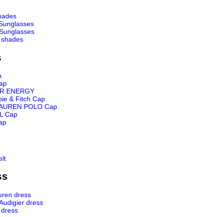
hades
Sunglasses
Sunglasses
 shades
s
A
ap
R ENERGY
ie & Fitch Cap
AUREN POLO Cap
L Cap
ap
lt
ss
uren dress
 Audigier dress
 dress