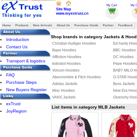
My Cart
My O
Site Map
www.myextrust.cn
Home
Products
New Arrivals
About Us
Purchase Guide
Partner
Feedback
Shop brands in category Jackets & Hood
Introduction
Christian Audiger Hoodies
Ed hardy Hoo
Contact Us
Bape Hoodies
BBC Hoodies
Affliction Hoodies
DC Hoodies
Transport & logistics
kidrobot Hoodies
Pepe Hoodies
Volcom Hoodies
BABY MILO H
FAQ
Abercrombie & Fitch Hoodies
G-STAR Hood
Purchase Steps
Adidas Jackets
Boss Jackets
New Buyers Register
Misc Hoodies
New Era Hood
VANS Jackets
Givenchy Hoo
exTrust
MLB Jackets
Givenchy Jack
List items in category MLB Jackets
JoyRegion
PUMA Hoodies
Supreme Hoo
Mix & Match Hoodies
PHILIPP PLEI
TOMMY HILFIGER Jacket
YEZZY Jacket
Fendi Hoodies
Chrome Heart