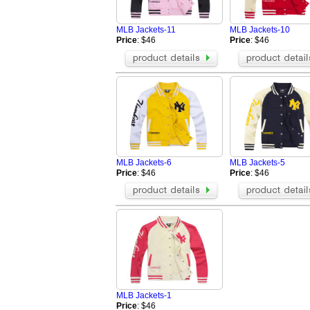
AAPE Hoodies
BOY Hoodies
Champion Jackets
Champion Ho
MLB Jackets-11
MLB Jackets-10
Valentino Hoodies
Amiri Hoodie
Price
: $46
Price
: $46
Celine Hoodie
Moncler Hood
OFF WHITE hoodie
MARDI Hoodi
ZEGNA Jacket
Loro Piana Ja
Tom Ford Jacket
Casablanca h
Zegna Blazer
MLB Jackets-6
MLB Jackets-5
Price
: $46
Price
: $46
MLB Jackets-1
Price
: $46