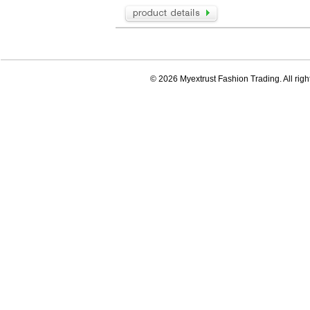
© 2026 Myextrust Fashion Trading. All righ