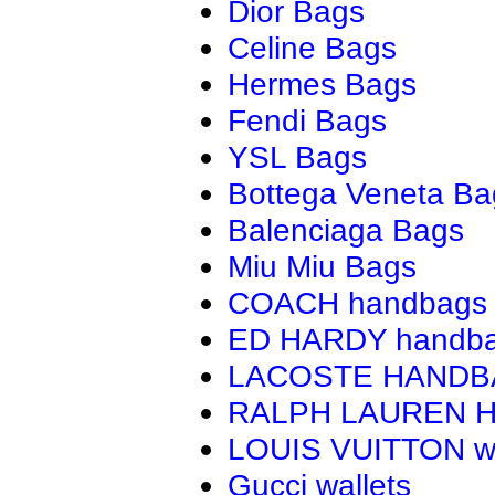
Dior Bags
Celine Bags
Hermes Bags
Fendi Bags
YSL Bags
Bottega Veneta Ba
Balenciaga Bags
Miu Miu Bags
COACH handbags
ED HARDY handb
LACOSTE HAND
RALPH LAUREN 
LOUIS VUITTON wa
Gucci wallets