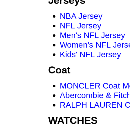
Jerseys
NBA Jersey
NFL Jersey
Men's NFL Jersey
Women's NFL Jers
Kids' NFL Jersey
Coat
MONCLER Coat M
Abercombie & Fitc
RALPH LAUREN C
WATCHES