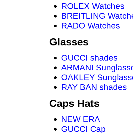
ROLEX Watches
BREITLING Watch
RADO Watches
Glasses
GUCCI shades
ARMANI Sunglass
OAKLEY Sunglass
RAY BAN shades
Caps Hats
NEW ERA
GUCCI Cap