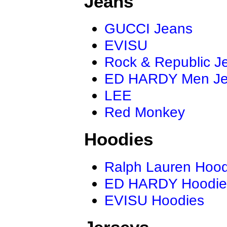
Jeans
GUCCI Jeans
EVISU
Rock & Republic J
ED HARDY Men J
LEE
Red Monkey
Hoodies
Ralph Lauren Hood
ED HARDY Hoodie
EVISU Hoodies