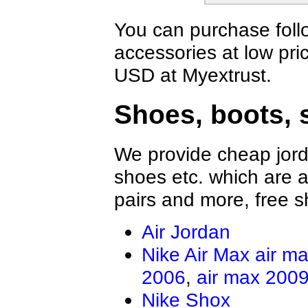
You can purchase foll
accessories at low pri
USD at Myextrust.
Shoes, boots, 
We provide cheap jord
shoes etc. which are al
pairs and more, free s
Air Jordan
Nike Air Max
air m
2006
,
air max 200
Nike Shox