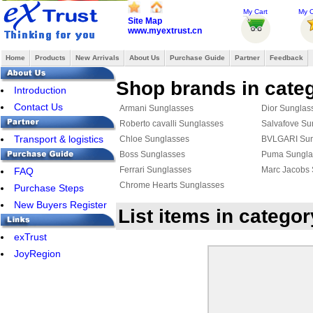
My Cart
My O
Site Map
www.myextrust.cn
Home
Products
New Arrivals
About Us
Purchase Guide
Partner
Feedback
Shop brands in cate
Introduction
Contact Us
Armani Sunglasses
Dior Sunglas
Roberto cavalli Sunglasses
Salvafove Su
Transport & logistics
Chloe Sunglasses
BVLGARI Sun
Boss Sunglasses
Puma Sungla
Ferrari Sunglasses
Marc Jacobs
FAQ
Chrome Hearts Sunglasses
Purchase Steps
New Buyers Register
List items in categ
exTrust
JoyRegion