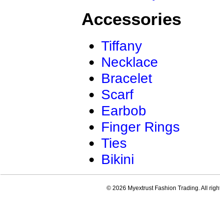
Accessories
Tiffany
Necklace
Bracelet
Scarf
Earbob
Finger Rings
Ties
Bikini
© 2026 Myextrust Fashion Trading. All righ