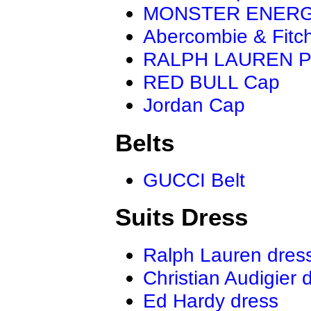
MONSTER ENER
Abercombie & Fitc
RALPH LAUREN P
RED BULL Cap
Jordan Cap
Belts
GUCCI Belt
Suits Dress
Ralph Lauren dres
Christian Audigier 
Ed Hardy dress