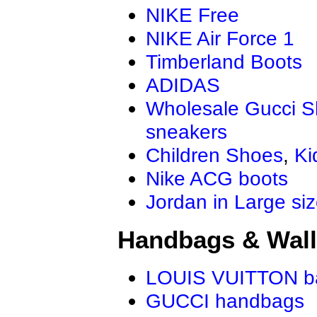
NIKE Free
NIKE Air Force 1
Timberland Boots
ADIDAS
Wholesale Gucci 
sneakers
Children Shoes
,
Ki
Nike ACG boots
Jordan in Large si
Handbags & Wall
LOUIS VUITTON b
GUCCI handbags