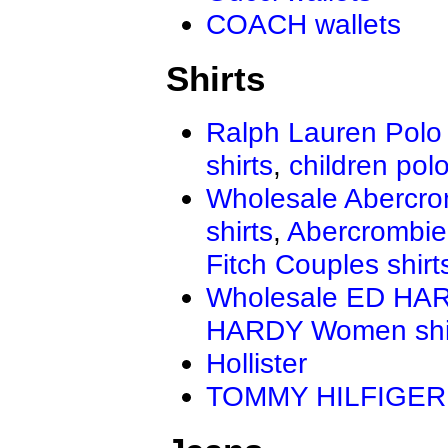
COACH wallets
Shirts
Ralph Lauren Polo 
shirts
,
children polo
Wholesale Abercro
shirts
,
Abercrombie
Fitch Couples shirt
Wholesale ED HAR
HARDY Women shi
Hollister
TOMMY HILFIGER