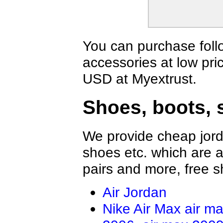
Jordan L Style ONE
Jordan 2010
Jordan 20.5
Jordan Flight
Air Jordan Hoop TR'97
Jordan OL' Sc
Air Jordan 2011
Air Jordan Pro
You can purchase foll
Air Jordan After Game
Jordan Evoluti
accessories at low pri
Jordan Slide Slippers
JORDAN CP3.
Air Jordan Play In These F
Jordan Fly 23
USD at Myextrust.
Jumpman H-Series
Jordan Big Up
Air Jordan 2012
Jordan Fly Wa
Shoes, boots, 
Air Jordan Running
Jordan Sixty 
Jordan MELO B'MO
Air Jordan 4.5
Air Jordan AJ V.2 Low
Jordan Super.
We provide cheap jord
Jordan Prime.Fly
Air Jordan Me
shoes etc. which are al
Jordan ACE 23 II
Air Jordan 11
Jordan CP3 VIII AE
Jordan Phase 
pairs and more, free s
Air Jordan Melo M11
Jordan CP3 I
Air Jordan Eclipse GS
Air Jordan Sk
Air Jordan
Air Jordan Reveal Prem
Air Jordan Sk
Nike Air Max
air m
Jordan CP3 X
Jordan Super 
Air Jordan Hydro
Jordan FLY '8