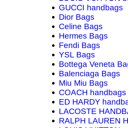
GUCCI handbags
Dior Bags
Celine Bags
Hermes Bags
Fendi Bags
YSL Bags
Bottega Veneta Ba
Balenciaga Bags
Miu Miu Bags
COACH handbags
ED HARDY handb
LACOSTE HAND
RALPH LAUREN 