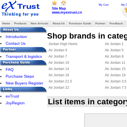
My Cart
My O
Site Map
www.myextrust.cn
Home
Products
New Arrivals
About Us
Purchase Guide
Partner
Feedback
Shop brands in categ
Introduction
Contact Us
Jordan High Heels
Air Jordan 1
Air Jordan 4
Air Jordan 5
Transport & logistics
Air Jordan 7
Air Jordan 8
Air Jordan 10
Air Jordan 11
Air Jordan 14
Air Jordan 15
FAQ
Air Jordan 18
Air Jordan 19
Purchase Steps
Air Jordan 21.5
Air Jordan 3.5
New Buyers Register
Air Jordan 22
Air Jordan 7.5
Jordan 23
Jordan 15.5
exTrust
List items in categor
Air Jordan Chris Paul
Jordan 6 Ring
JoyRegion
Jordan True Flight
Jordan 2.5
Jordan 11.5
Jordan 25
Jordan Flight 45
Jordan Foampo
Jordan OL School III
Jordan CP3 III