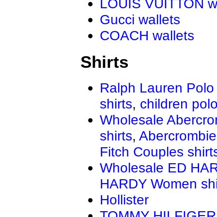
LOUIS VUITTON wa
Gucci wallets
COACH wallets
Shirts
Ralph Lauren Polo 
shirts
,
children polo
Wholesale Abercro
shirts
,
Abercrombie
Fitch Couples shirt
Wholesale ED HAR
HARDY Women shi
Hollister
TOMMY HILFIGER