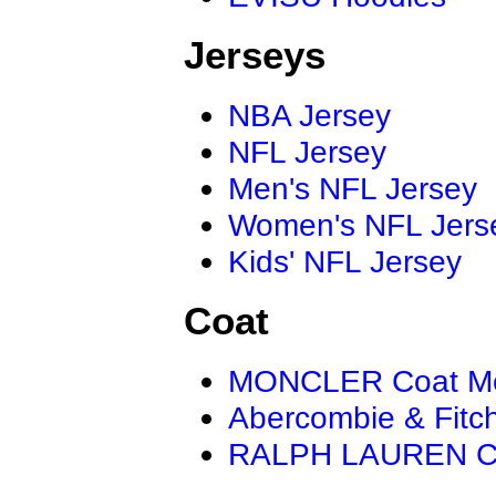
Jerseys
NBA Jersey
NFL Jersey
Men's NFL Jersey
Women's NFL Jers
Kids' NFL Jersey
Coat
MONCLER Coat M
Abercombie & Fitc
RALPH LAUREN C