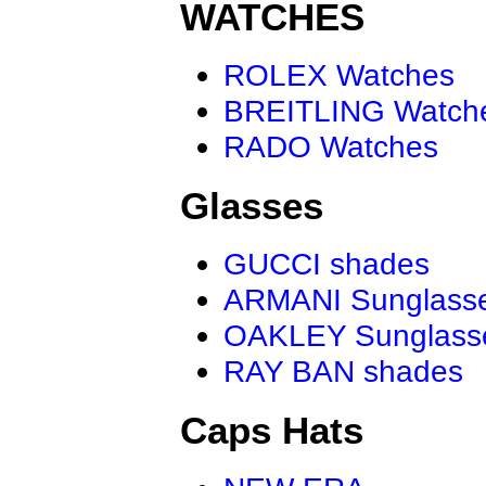
WATCHES
ROLEX Watches
BREITLING Watch
RADO Watches
Glasses
GUCCI shades
ARMANI Sunglass
OAKLEY Sunglass
RAY BAN shades
Caps Hats