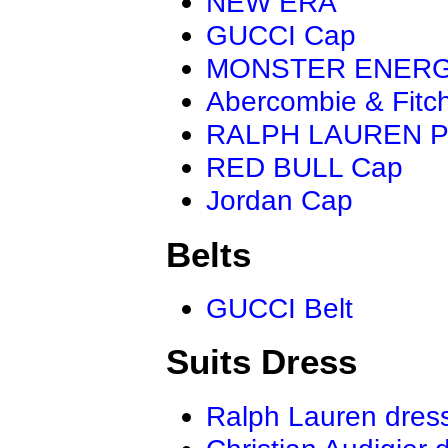
NEW ERA
GUCCI Cap
MONSTER ENER
Abercombie & Fitc
RALPH LAUREN P
RED BULL Cap
Jordan Cap
Belts
GUCCI Belt
Suits Dress
Ralph Lauren dres