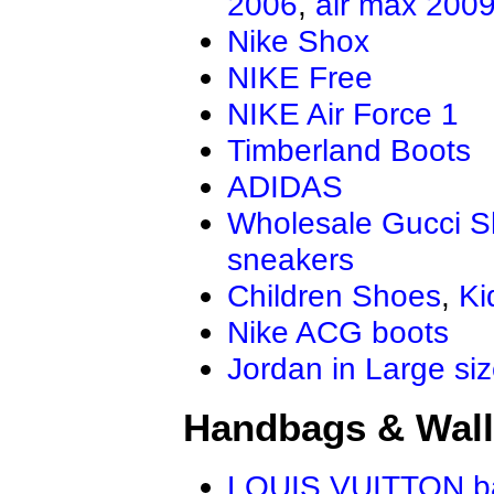
2006
,
air max 200
Air Jordan 13.5
Jordan Genera
Nike Shox
AIR JORDAN XXXIV
Air Jordan Ma
Air Jordan 4 RM
NIKE Free
NIKE Air Force 1
Timberland Boots
ADIDAS
Wholesale Gucci 
sneakers
Children Shoes
,
Ki
Nike ACG boots
Jordan in Large si
Handbags & Wall
LOUIS VUITTON b