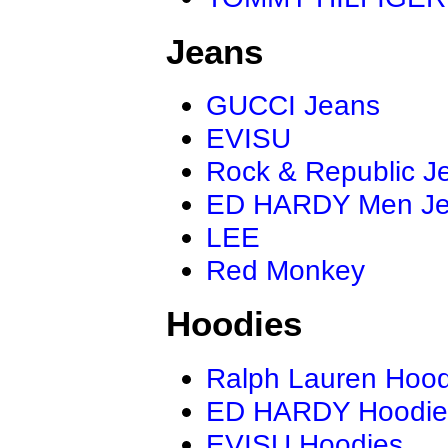
Jeans
GUCCI Jeans
EVISU
Rock & Republic J
ED HARDY Men J
LEE
Red Monkey
Hoodies
Ralph Lauren Hood
ED HARDY Hoodie
EVISU Hoodies