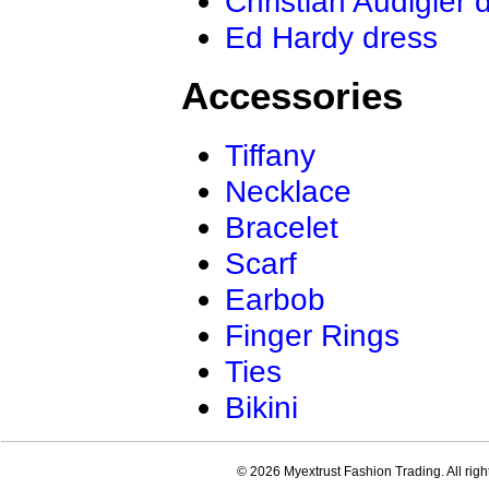
Christian Audigier 
Ed Hardy dress
Accessories
Tiffany
Necklace
Bracelet
Scarf
Earbob
Finger Rings
Ties
Bikini
© 2026 Myextrust Fashion Trading. All righ