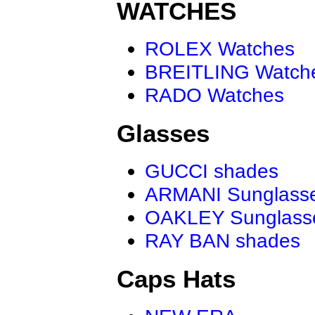
WATCHES
ROLEX Watches
BREITLING Watch
RADO Watches
Glasses
GUCCI shades
ARMANI Sunglass
OAKLEY Sunglass
RAY BAN shades
Caps Hats