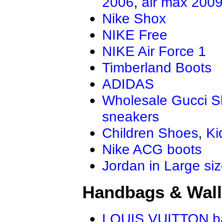
2006
,
air max 200
Nike Shox
NIKE Free
NIKE Air Force 1
Timberland Boots
ADIDAS
Wholesale Gucci 
sneakers
Children Shoes
,
Ki
Nike ACG boots
Jordan in Large si
Handbags & Wall
LOUIS VUITTON b