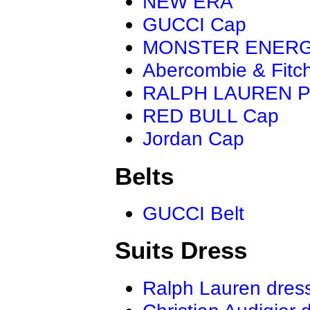
NEW ERA
GUCCI Cap
MONSTER ENER
Abercombie & Fitc
RALPH LAUREN P
RED BULL Cap
Jordan Cap
Belts
GUCCI Belt
Suits Dress
Ralph Lauren dres