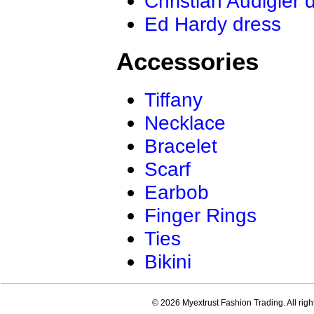
Christian Audigier 
Ed Hardy dress
Accessories
Tiffany
Necklace
Bracelet
Scarf
Earbob
Finger Rings
Ties
Bikini
© 2026 Myextrust Fashion Trading. All righ