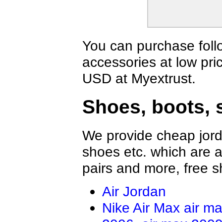
Vans Shirts
Jordan Shirts
Nautica Shirts
Dior Shirts
Fear Of God Shirts
BOY Shirts
OFF WHITE Shirts
Valentino Shir
You can purchase foll
Casablanca Shirts
Amiri Shirts
accessories at low pri
LOEWE Shirt
Hellstar Shirt
Rhude Shirts
Brunello Cucin
USD at Myextrust.
Tom Ford Shirt
ZILLI Shirt
Brioni Shirt
Shoes, boots, 
We provide cheap jord
shoes etc. which are al
pairs and more, free s
Air Jordan
Nike Air Max
air m