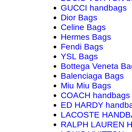
GUCCI handbags
Dior Bags
Celine Bags
Hermes Bags
Fendi Bags
YSL Bags
Bottega Veneta Ba
Balenciaga Bags
Miu Miu Bags
COACH handbags
ED HARDY handb
LACOSTE HAND
RALPH LAUREN 