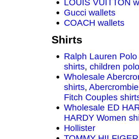
LOUIS VUITTON wa
Gucci wallets
COACH wallets
Shirts
Ralph Lauren Polo 
shirts
,
children polo
Wholesale Abercro
shirts
,
Abercrombie
Fitch Couples shirt
Wholesale ED HAR
HARDY Women shi
Hollister
TOMMY HILFIGER