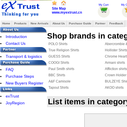
My Cart
My O
Site Map
www.myextrust.cn
Home
Products
New Arrivals
About Us
Purchase Guide
Partner
Feedback
Shop brands in categ
Introduction
Contact Us
POLO Shirts
Abercrombie & 
True Religion Shirts
Hollister Shirt
Transport & logistics
GUESS Shirts
Chrome Heart
COOGI Shirts
Armani shirts
Paul Smith shirts
Affliction shirts
FAQ
BBC Shirts
Crown Holder 
Purchase Steps
A&F Camisole
BULZEYE Shir
New Buyers Register
Tapout Shirts
AKOO shirts
Hackett Polo
Rugby Shirts
exTrust
List items in categor
AERONAUTICA MILITARE shirts
DSQUARED2 S
JoyRegion
JACK JONES Shirts
FRED PERRY 
Celine shirts
Harley-Davids
AMERICAN RANGER
Marcelo Burlon
Aape Shirts
Adidas Shirts