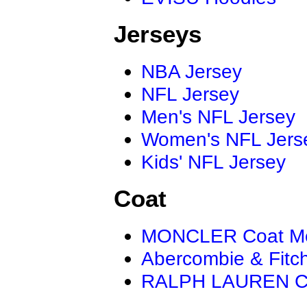
Jerseys
NBA Jersey
NFL Jersey
Men's NFL Jersey
Women's NFL Jers
Kids' NFL Jersey
Coat
MONCLER Coat M
Abercombie & Fitc
RALPH LAUREN C