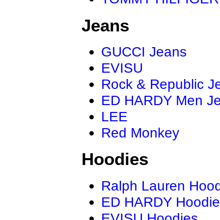
Jeans
GUCCI Jeans
EVISU
Rock & Republic J
ED HARDY Men J
LEE
Red Monkey
Hoodies
Ralph Lauren Hood
ED HARDY Hoodie
EVISU Hoodies