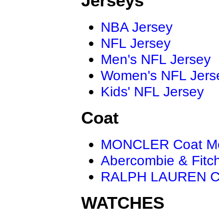
Jerseys
NBA Jersey
NFL Jersey
Men's NFL Jersey
Women's NFL Jers
Kids' NFL Jersey
Coat
MONCLER Coat M
Abercombie & Fitc
RALPH LAUREN C
WATCHES