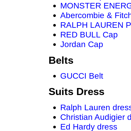
MONSTER ENER
Abercombie & Fitc
RALPH LAUREN P
RED BULL Cap
Jordan Cap
Belts
GUCCI Belt
Suits Dress
Ralph Lauren dres
Christian Audigier 
Ed Hardy dress