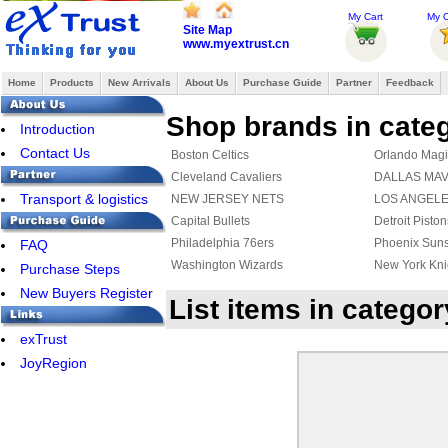
My Cart
My O
Site Map
www.myextrust.cn
Home
Products
New Arrivals
About Us
Purchase Guide
Partner
Feedback
Shop brands in cate
Introduction
Contact Us
Boston Celtics
Orlando Magi
Cleveland Cavaliers
DALLAS MA
Transport & logistics
NEW JERSEY NETS
LOS ANGEL
Capital Bullets
Detroit Piston
Philadelphia 76ers
Phoenix Sun
FAQ
Washington Wizards
New York Kni
Purchase Steps
New Buyers Register
List items in categor
exTrust
JoyRegion