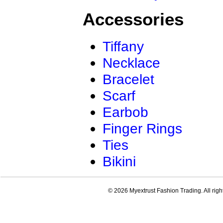
Accessories
Tiffany
Necklace
Bracelet
Scarf
Earbob
Finger Rings
Ties
Bikini
© 2026 Myextrust Fashion Trading. All righ