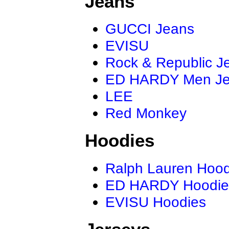
Jeans
GUCCI Jeans
EVISU
Rock & Republic J
ED HARDY Men J
LEE
Red Monkey
Hoodies
Ralph Lauren Hood
ED HARDY Hoodie
EVISU Hoodies