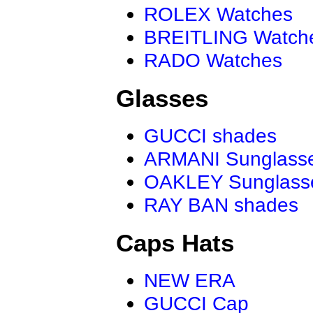
ROLEX Watches
BREITLING Watch
RADO Watches
Glasses
GUCCI shades
ARMANI Sunglass
OAKLEY Sunglass
RAY BAN shades
Caps Hats
NEW ERA
GUCCI Cap