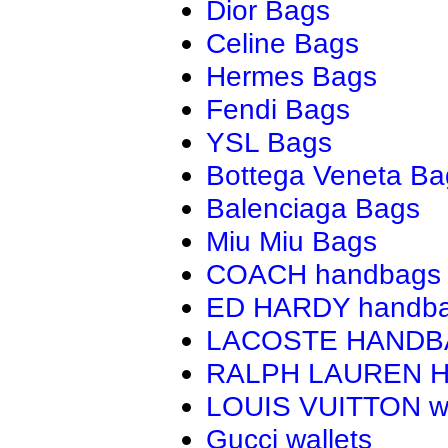
Dior Bags
Celine Bags
Hermes Bags
Fendi Bags
YSL Bags
Bottega Veneta Ba
Balenciaga Bags
Miu Miu Bags
COACH handbags
ED HARDY handb
LACOSTE HAND
RALPH LAUREN 
LOUIS VUITTON wa
Gucci wallets