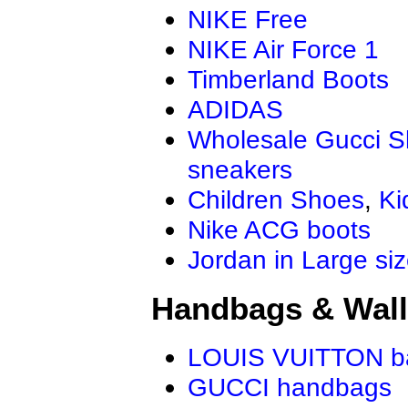
NIKE Free
NIKE Air Force 1
Timberland Boots
ADIDAS
Wholesale Gucci 
sneakers
Children Shoes
,
Ki
Nike ACG boots
Jordan in Large si
Handbags & Wall
LOUIS VUITTON b
GUCCI handbags