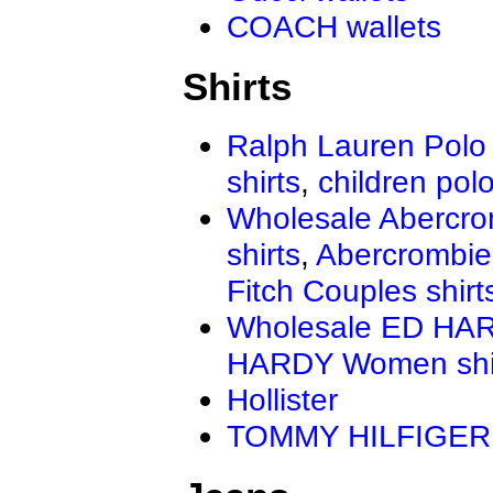
COACH wallets
Shirts
Ralph Lauren Polo 
shirts
,
children polo
Wholesale Abercro
shirts
,
Abercrombie
Fitch Couples shirt
Wholesale ED HAR
HARDY Women shi
Hollister
TOMMY HILFIGER