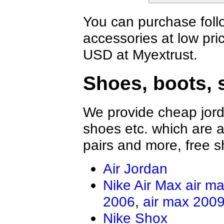
You can purchase foll
accessories at low pri
USD at Myextrust.
Shoes, boots, 
We provide cheap jord
shoes etc. which are al
pairs and more, free s
Air Jordan
Nike Air Max
air m
2006
,
air max 200
Nike Shox