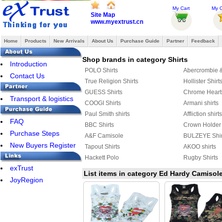
My Cart
My O
Site Map
www.myextrust.cn
Home
Products
New Arrivals
About Us
Purchase Guide
Partner
Feedback
Shop brands in category Shirts
Introduction
POLO Shirts
Abercrombie & 
Contact Us
True Religion Shirts
Hollister Shirt
GUESS Shirts
Chrome Heart
Transport & logistics
COOGI Shirts
Armani shirts
Paul Smith shirts
Affliction shirts
FAQ
BBC Shirts
Crown Holder 
Purchase Steps
A&F Camisole
BULZEYE Shir
New Buyers Register
Tapout Shirts
AKOO shirts
Hackett Polo
Rugby Shirts
exTrust
AERONAUTICA MILITARE shirts
DSQUARED2 S
List items in category Ed Hardy Camisol
JoyRegion
JACK JONES Shirts
FRED PERRY 
Celine shirts
Harley-Davids
AMERICAN RANGER
Marcelo Burlon
Aape Shirts
Adidas Shirts