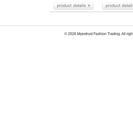
© 2026 Myextrust Fashion Trading. All righ